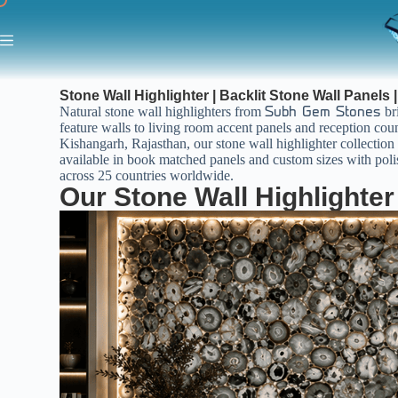
Stone Wall Highlighter | Backlit Stone Wall Panels 
Natural stone wall highlighters from
bri
Subh Gem Stones
feature walls to living room accent panels and reception coun
Kishangarh, Rajasthan, our stone wall highlighter collection c
available in book matched panels and custom sizes with polish
across 25 countries worldwide.
Our Stone Wall Highlighter