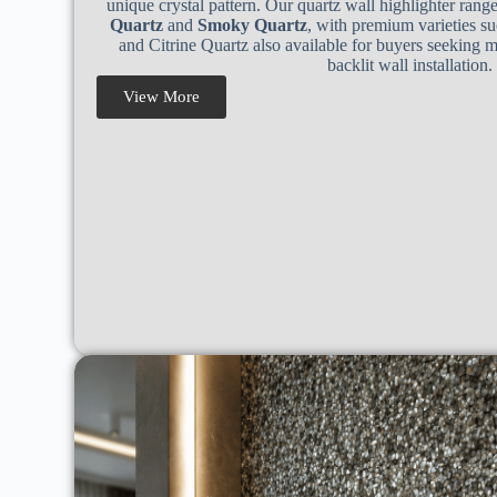
unique crystal pattern. Our quartz wall highlighter rang
Quartz
and
Smoky Quartz
, with premium varieties su
and Citrine Quartz also available for buyers seeking 
backlit wall installation.
View More