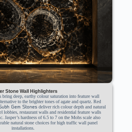
er Stone Wall Highlighters
s bring deep, earthy colour saturation into feature wall
ternative to the brighter tones of agate and quartz. Red
deliver rich colour depth and natural
Subh Gem Stones
tel lobbies, restaurant walls and residential feature walls
c. Jasper’s hardness of 6.5 to 7 on the Mohs scale also
able natural stone choices for high traffic wall panel
installations.