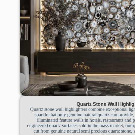
Quartz Stone Wall Highlig
Quartz stone wall highlighters combine exceptional ligh
sparkle that only genuine natural quartz can provide
illuminated feature walls in hotels, restaurants and
engineered quartz surfaces sold in the mass market, our q
cut from genuine natural semi precious quartz stone, s