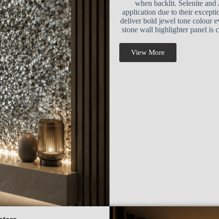
when backlit. Selenite and 
application due to their except
deliver bold jewel tone colour 
stone wall highlighter panel is
View More