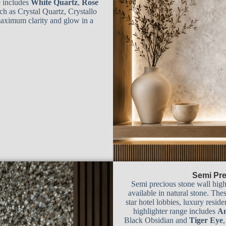
e includes
White Quartz
,
Rose
ch as Crystal Quartz, Crystallo
maximum clarity and glow in a
Semi Pre
Semi precious stone wall high
available in natural stone. Thes
star hotel lobbies, luxury resid
highlighter range includes
Am
Black Obsidian and
Tiger Eye