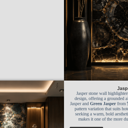
Jasp
Jasper stone wall highlighter
design, offering a grounded al
Jasper and
Green Jasper
from
pattern variation that suits ho
seeking a warm, bold aestheti
makes it one of the more dur