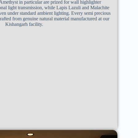
Amethyst in particular are prized for wall highlighter
ional light transmission, while Lapis Lazuli and Malachite
even under standard ambient lighting. Every semi precious
 crafted from genuine natural material manufactured at our
Kishangarh facility.