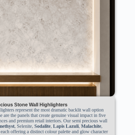
cious Stone Wall Highlighters
lighters represent the most dramatic backlit wall option
e are the panels that create genuine visual impact in five
ences and premium retail interiors. Our semi precious wall
ethyst
, Selenite,
Sodalite
,
Lapis Lazuli
,
Malachite
,
, each offering a distinct colour palette and glow character