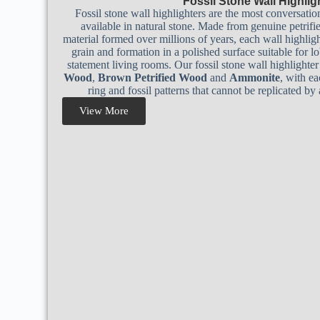
Fossil Stone Wall Highlig
Fossil stone wall highlighters are the most conversatio
available in natural stone. Made from genuine petrif
material formed over millions of years, each wall highligh
grain and formation in a polished surface suitable for lob
statement living rooms. Our fossil stone wall highlighte
Wood
,
Brown Petrified Wood
and
Ammonite
, with e
ring and fossil patterns that cannot be replicated b
View More