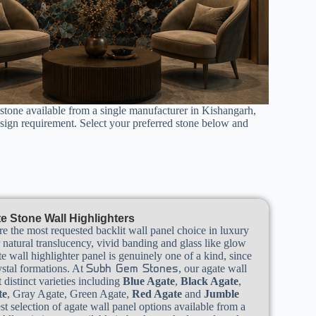
 stone available from a single manufacturer in Kishangarh,
esign requirement. Select your preferred stone below and
e Stone Wall Highlighters
re the most requested backlit wall panel choice in luxury
r natural translucency, vivid banding and glass like glow
e wall highlighter panel is genuinely one of a kind, since
ystal formations. At
, our agate wall
Subh Gem Stones
 distinct varieties including
Blue Agate
,
Black Agate
,
te
, Gray Agate, Green Agate,
Red Agate
and
Jumble
st selection of agate wall panel options available from a