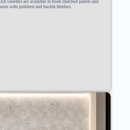
 All varieties are available in book matched panels and
ons with polished and backlit finishes.