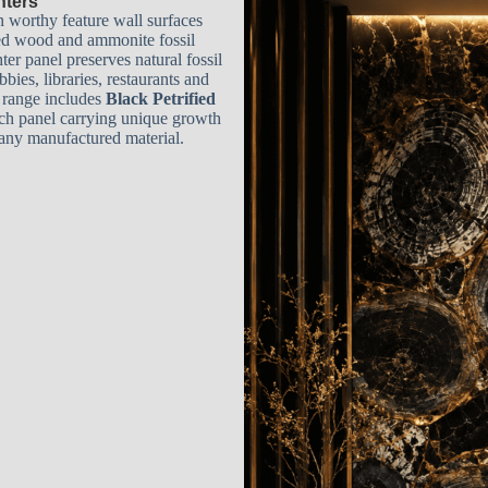
hters
n worthy feature wall surfaces
ied wood and ammonite fossil
ter panel preserves natural fossil
bies, libraries, restaurants and
r range includes
Black Petrified
ach panel carrying unique growth
y any manufactured material.