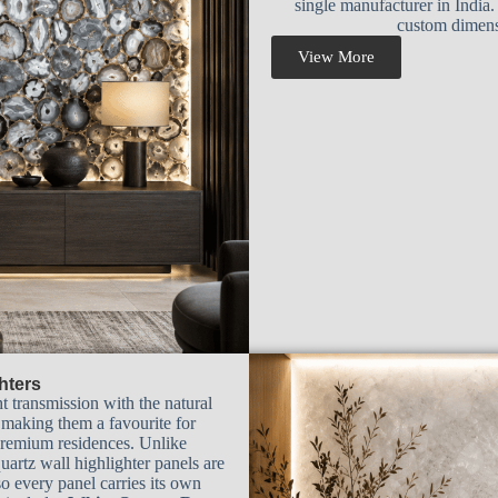
single manufacturer in India.
custom dimensi
View More
hters
t transmission with the natural
, making them a favourite for
 premium residences. Unlike
uartz wall highlighter panels are
o every panel carries its own