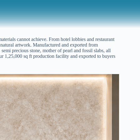
 materials cannot achieve. From hotel lobbies and restaurant
ing natural artwork. Manufactured and exported from
 semi precious stone, mother of pearl and fossil slabs, all
ur 1,25,000 sq ft production facility and exported to buyers