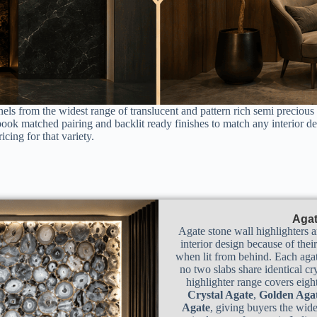
els from the widest range of translucent and pattern rich semi precious
book matched pairing and backlit ready finishes to match any interior d
icing for that variety.
Agat
Agate stone wall highlighters a
interior design because of thei
when lit from behind. Each agat
no two slabs share identical cr
highlighter range covers eight
Crystal Agate
,
Golden Aga
Agate
, giving buyers the wide