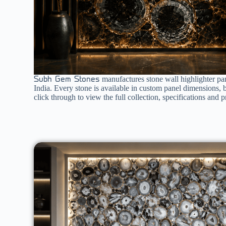
manufactures stone wall highlighter pan
Subh Gem Stones
India. Every stone is available in custom panel dimensions, 
click through to view the full collection, specifications and pr