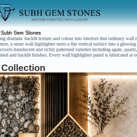
|
Subh Gem Stones
ng dramatic backlit texture and colour into interiors that ordinary wall
ters, a stone wall highlighter turns a flat vertical surface into a glow
overs translucent and richly patterned varieties including agate, quartz,
ed and backlit finishes. Every wall highlighter panel is fabricated at o
 Collection