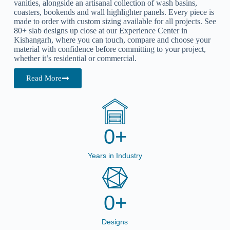
vanities
, alongside an artisanal collection of wash basins,
coasters, bookends and wall highlighter panels. Every piece is
made to order with custom sizing available for all projects. See
80+ slab designs up close at our Experience Center in
Kishangarh, where you can touch, compare and choose your
material with confidence before committing to your project,
whether it’s residential or commercial.
Read More
0
+
Years in Industry
0
+
Designs