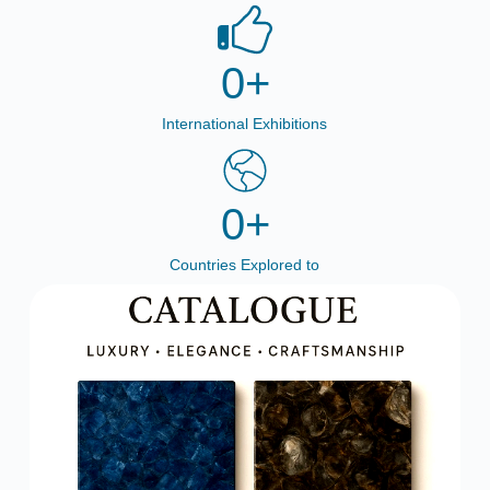
0
+
International Exhibitions
0
+
Countries Explored to