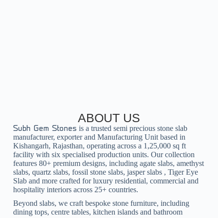
ABOUT US
is a trusted
semi precious stone slab
Subh Gem Stones
manufacturer, exporter and
Manufacturing Unit
based in
Kishangarh, Rajasthan, operating across a 1,25,000 sq ft
facility with six specialised production units. Our collection
features 80+ premium designs, including
agate slabs
,
amethyst
slabs
,
quartz slabs
,
fossil stone slabs
,
jasper slabs
,
Tiger Eye
Slab
and more crafted for luxury residential, commercial and
hospitality interiors across 25+ countries.
Beyond slabs, we craft bespoke
stone furniture
, including
dining tops
,
centre tables
,
kitchen islands
and
bathroom