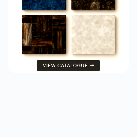
PRODUCTS