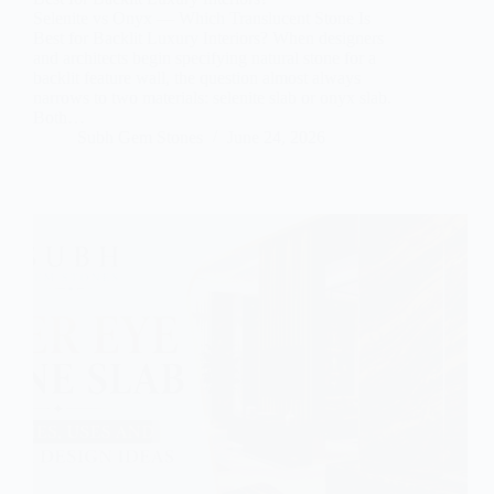
Selenite vs Onyx — Which Translucent Stone Is
Best for Backlit Luxury Interiors? When designers
and architects begin specifying natural stone for a
backlit feature wall, the question almost always
narrows to two materials: selenite slab or onyx slab.
Both…
Subh Gem Stones
June 24, 2026