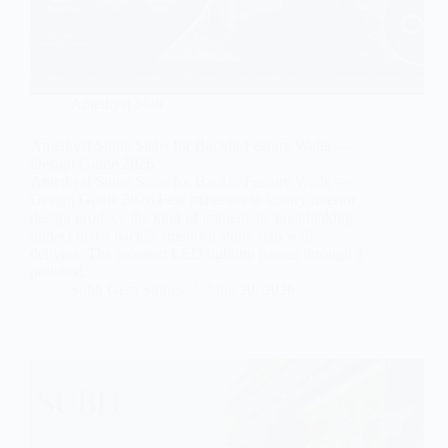
Amethyst Slab
Amethyst Stone Slabs for Backlit Feature Walls —
Design Guide 2026
Amethyst Stone Slabs for Backlit Feature Walls —
Design Guide 2026 Few materials in luxury interior
design produce the kind of immediate, breathtaking
impact that a backlit amethyst stone slab wall
delivers. The moment LED lighting passes through a
polished…
Subh Gem Stones
June 20, 2026