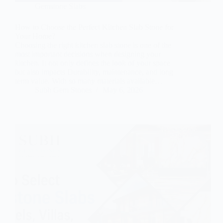
Gemstone Slabs
How to Choose the Perfect Kitchen Slab Stone for
Your Home?
Choosing the right kitchen slab stone is one of the
most important decisions when designing your
kitchen. It not only defines the look of your space
but also impacts Durability, maintenance, and long
term value. With so many materials available…
Subh Gem Stones
May 6, 2026