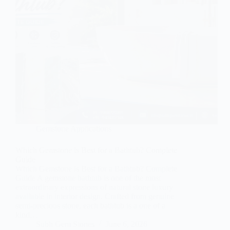
Gemstone Applications
Which Gemstone is Best for a Bathtub? Complete
Guide
Which Gemstone is Best for a Bathtub? Complete
Guide A gemstone bathtub is one of the most
extraordinary expressions of natural stone luxury
available in interior design. Crafted from genuine
semi-precious stone, each bathtub is a one of a
kind…
Subh Gem Stones
June 6, 2026