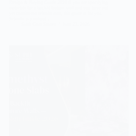
Design & Buying Guide 2026 If you are specifying
materials for a backlit feature wall and you have not
yet considered selenite slab, this guide is for you.
Selenite is a natural…
Subh Gem Stones
June 22, 2026