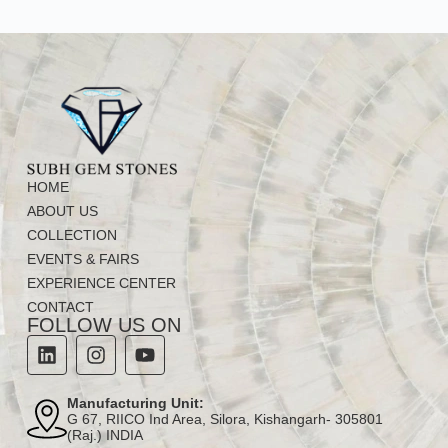
HOME
ABOUT US
COLLECTION
EVENTS & FAIRS
EXPERIENCE CENTER
CONTACT
FOLLOW US ON
Manufacturing Unit:
G 67, RIICO Ind Area, Silora, Kishangarh- 305801
(Raj.) INDIA