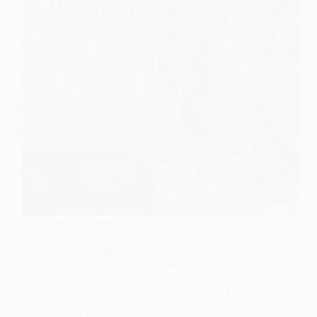
Petrified Wood Slabs
Petrified Wood Slabs — Types, Uses & Why
Designers Choose Them for Luxury Interiors
Petrified Wood Slabs — Types, Uses & Why
Designers Choose Them for Luxury Interiors Every
material tells a story, but few can claim a history that
stretches back millions of years. Petrified slabs are