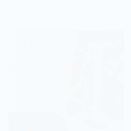
formed when ancient wood and organic…
Subh Gem Stones
June 19, 2026