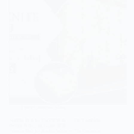
Exotic Collection Slabs
Selenite Slab for Backlit Walls — The Complete
Design & Buying Guide 2026
Selenite Slab for Backlit Walls — The Complete