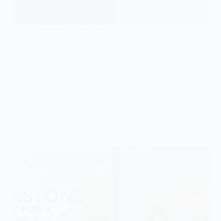
Gemstone Applications
Gemstone Slabs: Nature Crafted Into Luxury
Gemstone Slabs: Nature Crafted Into Luxury
Gemstone slabs are where the patience of the earth
meets the precision of the craftsman. Formed over
millions of years beneath the surface, semi-precious
stones such as agate, quartz, amethyst, and jasper are
transformed…
Subh Gem Stones
June 12, 2026