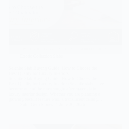
Exotic Collection Slabs
Selenite Slab Buying Guide: How to Choose the
Best Quality for Luxury Interiors
Selenite Slab Buying Guide: How to Choose the
Best Quality for Luxury Interiors Selenite slabs have
become one of the most sought after materials in
luxury interior design. Whether you are planning a
glowing backlit feature wall, a translucent ceiling…
Subh Gem Stones
June 26, 2026