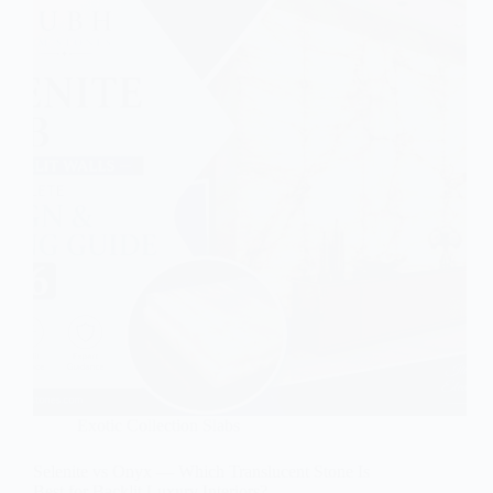
Exotic Collection Slabs
Selenite vs Onyx — Which Translucent Stone Is
Best for Backlit Luxury Interiors?