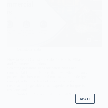
Gemstone Slabs
How to Select Gemstone Slabs for Hotels, Villas,
and Commercial Interiors
Selecting gemstone slabs for hotels, villas and
commercial interiors is more than aesthetic; in luxury
projects the chosen material must support the design
concept, reflect the level of space provided and
create an unforgettable visual experience for guests,
residents and…
Subh Gem Stones
April 20, 2026
NEXT