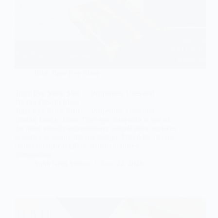
Blue Tiger Eye Stone
Tiger Eye Stone Slab — Properties, Uses and
Interior Design Ideas
Tiger Eye Stone Slab — Properties, Uses and
Interior Design Ideas Tiger eye stone slab is one of
the most visually extraordinary natural stone surfaces
available in luxury interior design. Prized for its rare
chatoyant optical effect, which produces
shimmering…
Subh Gem Stones
June 22, 2026