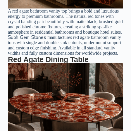
A red agate bathroom vanity top brings a bold and luxurious
energy to premium bathrooms. The natural red tones with
crystal banding pair beautifully with matte black, brushed gold
and polished chrome fixtures, creating a striking spa-like
atmosphere in residential bathrooms and boutique hotel suites.
manufactures red agate bathroom vanity
Subh Gem Stones
tops with single and double sink cutouts, undermount support
and custom edge finishing. Available in all standard vanity
widths and fully custom dimensions for worldwide projects.
Red Agate Dining Table