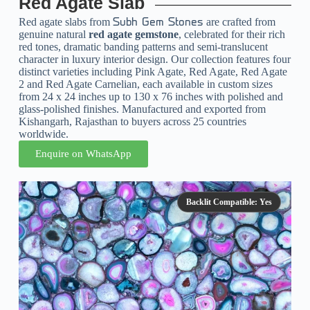
Red Agate Slab
Red agate slabs from
are crafted from
Subh Gem Stones
genuine natural
red agate gemstone
, celebrated for their rich
red tones, dramatic banding patterns and semi-translucent
character in luxury interior design. Our collection features four
distinct varieties including Pink Agate, Red Agate, Red Agate
2 and Red Agate Carnelian, each available in custom sizes
from 24 x 24 inches up to 130 x 76 inches with polished and
glass-polished finishes. Manufactured and exported from
Kishangarh, Rajasthan to buyers across 25 countries
worldwide.
Enquire on WhatsApp
Backlit Compatible: Yes