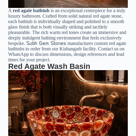
A
red agate bathtub
is an exceptional centrepiece for a truly
luxury bathroom. Crafted from solid natural red agate stone,
each bathtub is individually shaped and polished to a smooth
glass finish that is both visually striking and tactilely
pleasurable. The rich warm red tones create an immersive and
deeply indulgent bathing environment that feels exclusively
bespoke.
manufactures custom red agate
Subh Gem Stones
bathtubs to order from our Kishangarh facility. Contact us on
WhatsApp to discuss dimensions, design references and lead
times for your project.
Red Agate Wash Basin