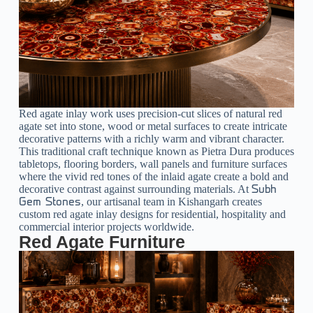
Red agate inlay work uses precision-cut slices of natural red
agate set into stone, wood or metal surfaces to create intricate
decorative patterns with a richly warm and vibrant character.
This traditional craft technique known as Pietra Dura produces
tabletops, flooring borders, wall panels and furniture surfaces
where the vivid red tones of the inlaid agate create a bold and
decorative contrast against surrounding materials. At
Subh
, our artisanal team in Kishangarh creates
Gem Stones
custom red agate inlay designs for residential, hospitality and
commercial interior projects worldwide.
Red Agate Furniture