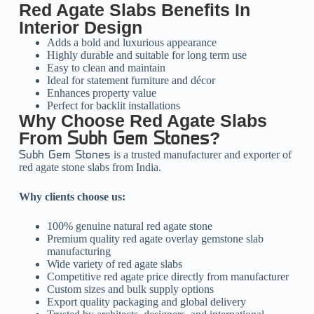
Red Agate Slabs Benefits In
Interior Design
Adds a bold and luxurious appearance
Highly durable and suitable for long term use
Easy to clean and maintain
Ideal for statement furniture and décor
Enhances property value
Perfect for backlit installations
Why Choose Red Agate Slabs
From
?
Subh Gem Stones
is a trusted manufacturer and exporter of
Subh Gem Stones
red agate stone slabs from India.
Why clients choose us:
100% genuine natural red agate stone
Premium quality red agate overlay gemstone slab
manufacturing
Wide variety of red agate slabs
Competitive red agate price directly from manufacturer
Custom sizes and bulk supply options
Export quality packaging and global delivery