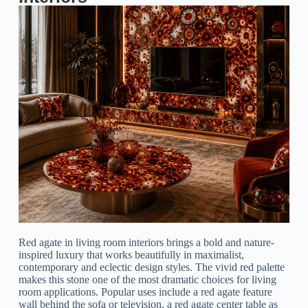
Red agate in living room interiors brings a bold and nature-
inspired luxury that works beautifully in maximalist,
contemporary and eclectic design styles. The vivid red palette
makes this stone one of the most dramatic choices for living
room applications. Popular uses include a red agate feature
wall behind the sofa or television, a red agate center table as