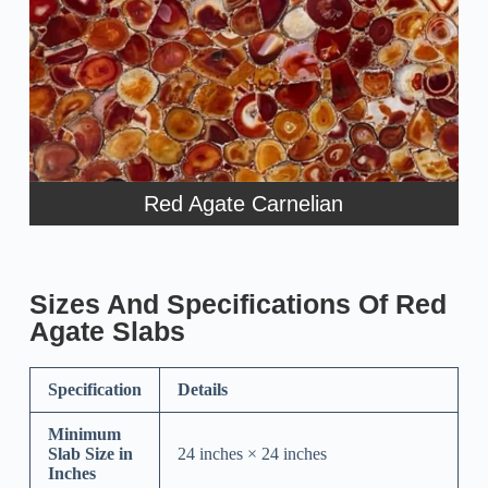
Red Agate Carnelian
Sizes And Specifications Of Red
Agate Slabs
Specification
Details
Minimum
Slab Size in
24 inches × 24 inches
Inches