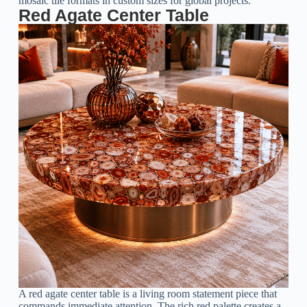
mosaic tile formats in custom sizes for global projects.
Red Agate Center Table
A red agate center table is a living room statement piece that
commands immediate attention. The rich red palette creates a