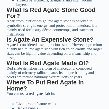
Trusted by architects, designers, and international
buyers
What Is Red Agate Stone Good
For?
Apart from interior design, red agate stone is believed to
symbolize strength, energy, and protection. In interiors, it is
mainly used for luxury décor, countertops, and statement
installations.
Is Agate An Expensive Stone?
Agate is considered a semi precious stone. However, premium
quality natural red agate slab with rich color, clarity, and larger
sizes can be high in value depending on craftsmanship and
design.
What Is Red Agate Made Of?
Red agate gemstone is a form of chalcedony, composed
mainly of microcrystalline quartz. Its unique banding and
colors are formed naturally over millions of years.
Where To Put Red Agate In
Home?
You can use a red agate slab in:
Living room feature walls
Backlit panels