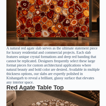
A natural red agate slab serves as the ultimate statement piece
for luxury residential and commercial projects. Each slab
features unique crystal formations and deep red banding that
cannot be replicated. Designers frequently select these large
format pieces for custom architectural applications where
natural beauty and bold color are desired. Available in multiple
thickness options, our slabs are expertly polished in
Kishangarh to reveal a brilliant, glassy surface that elevates
any interior space.
Red Agate Table Top