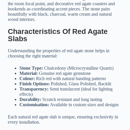
the room focal point, and decorative red agate coasters and
bookends as coordinating accent pieces. The stone pairs
beautifully with black, charcoal, warm cream and natural
wood interiors.
Characteristics Of Red Agate
Slabs
Understanding the properties of red agate stone helps in
choosing the right material:
Stone Type:
Chalcedony (Microcrystalline Quartz)
Material:
Genuine red agate gemstone
Colour:
Rich red with natural banding patterns
Finish Options:
Polished, Glass Polished, Backlit
Transparency:
Semi translucent (ideal for lighting
effects)
Durability:
Scratch resistant and long lasting
Customisation:
Available in custom sizes and designs
Each natural red agate slab is unique, ensuring exclusivity in
every installation.