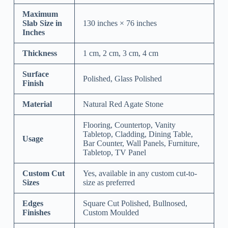
Maximum
Slab Size in
130 inches × 76 inches
Inches
Thickness
1 cm, 2 cm, 3 cm, 4 cm
Surface
Polished, Glass Polished
Finish
Material
Natural Red Agate Stone
Flooring, Countertop, Vanity
Tabletop, Cladding, Dining Table,
Usage
Bar Counter, Wall Panels, Furniture,
Tabletop, TV Panel
Custom Cut
Yes, available in any custom cut-to-
Sizes
size as preferred
Edges
Square Cut Polished, Bullnosed,
Finishes
Custom Moulded