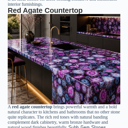
interior furnishings.
Red Agate Countertop
A
red agate countertop
brings powerful warmth and a bold
natural character to kitchens and bathrooms that no other stone
quite replicates. The rich red tones with natural banding
complement dark cabinetry, warm bronze hardware and
natural wood finishes beautifully.
Subh Gem Stones