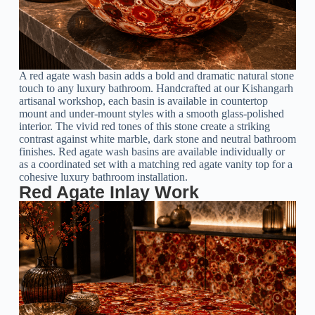
A red agate wash basin adds a bold and dramatic natural stone
touch to any luxury bathroom. Handcrafted at our Kishangarh
artisanal workshop, each basin is available in countertop
mount and under-mount styles with a smooth glass-polished
interior. The vivid red tones of this stone create a striking
contrast against white marble, dark stone and neutral bathroom
finishes. Red agate wash basins are available individually or
as a coordinated set with a matching red agate vanity top for a
cohesive luxury bathroom installation.
Red Agate Inlay Work