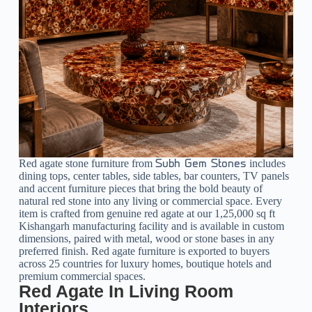
Red agate stone furniture from
includes
Subh Gem Stones
dining tops, center tables, side tables, bar counters, TV panels
and accent furniture pieces that bring the bold beauty of
natural red stone into any living or commercial space. Every
item is crafted from genuine red agate at our 1,25,000 sq ft
Kishangarh manufacturing facility and is available in custom
dimensions, paired with metal, wood or stone bases in any
preferred finish. Red agate furniture is exported to buyers
across 25 countries for luxury homes, boutique hotels and
premium commercial spaces.
Red Agate In Living Room
Interiors