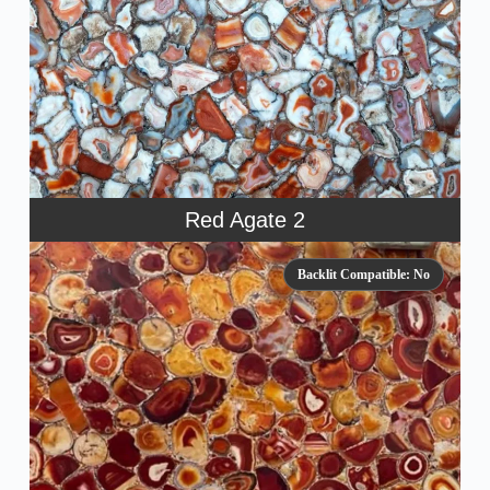
Red Agate 2
Backlit Compatible: No