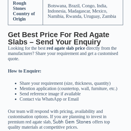
Rough
Botswana, Brazil, Congo, India,
Stones
Indonesia, Madagascar, Mexico,
Country of
Namibia, Rwanda, Uruguay, Zambia
Origin
Get Best Price For Red Agate
Slabs – Send Your Enquiry
Looking for the best
red agate slab price
directly from the
manufacturer? Share your requirement and get a customised
quote.
How to Enquire:
Share your requirement (size, thickness, quantity)
Mention application (countertop, wall, furniture, etc.)
Send reference image if available
Contact via WhatsApp or Email
Our team will respond with pricing, availability and
customisation options.
If you are planning to invest in
premium red agate slab,
offers top
Subh Gem Stones
quality materials at competitive prices.