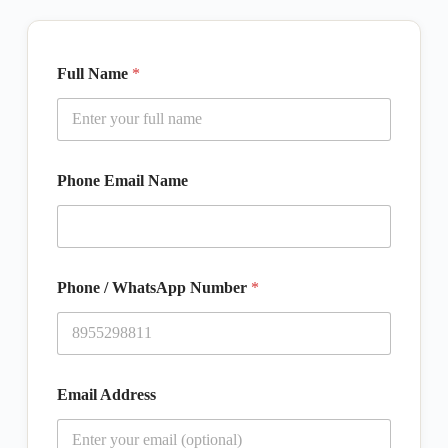
Full Name
*
Phone Email Name
Phone / WhatsApp Number
*
Email Address