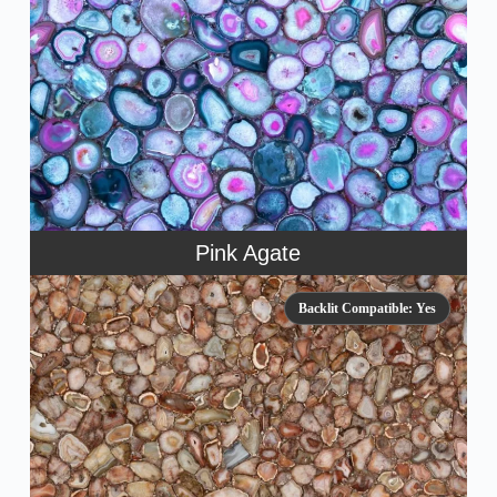
Pink Agate
Backlit Compatible: Yes