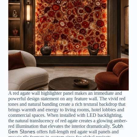
A
red agate wall highlighter
panel makes an immediate and
powerful design statement on any feature wall. The vivid red
tones and natural banding create a rich textural backdrop that
brings warmth and energy to living rooms, hotel lobbies and
commercial spaces. When installed with LED backlighting,
the natural translucency of red agate creates a glowing amber-
red illumination that elevates the interior dramatically.
Subh
offers full-length red agate wall panels and
Gem Stones