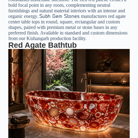
bold focal point in any room, complementing neutral
furnishings and natural material interiors with an intense and
organic energy.
manufactures red agate
Subh Gem Stones
center table tops in round, square, rectangular and custom
shapes, paired with premium metal or stone bases in any
preferred finish. Available in standard and custom dimensions
from our Kishangarh production facility.
Red Agate Bathtub