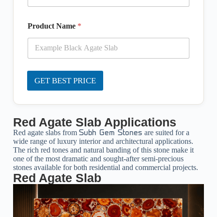
Product Name
*
GET BEST PRICE
Red Agate Slab Applications
Red agate slabs from
are suited for a
Subh Gem Stones
wide range of luxury interior and architectural applications.
The rich red tones and natural banding of this stone make it
one of the most dramatic and sought-after semi-precious
stones available for both residential and commercial projects.
Red Agate Slab