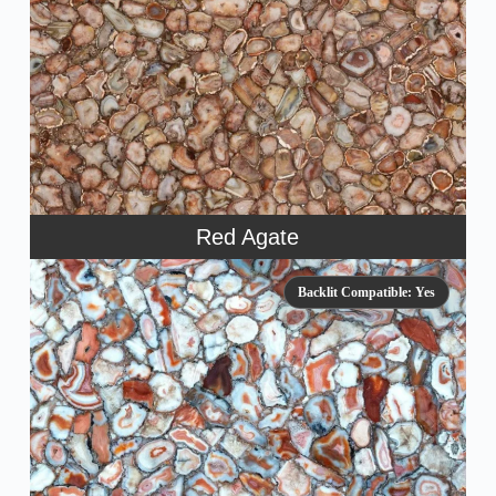
Red Agate
Backlit Compatible: Yes