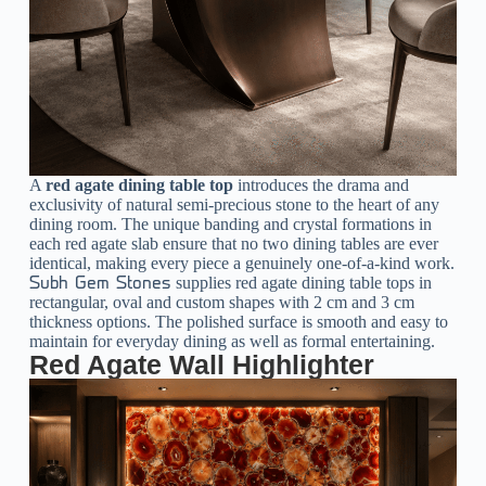
A
red agate dining table top
introduces the drama and
exclusivity of natural semi-precious stone to the heart of any
dining room. The unique banding and crystal formations in
each red agate slab ensure that no two dining tables are ever
identical, making every piece a genuinely one-of-a-kind work.
supplies red agate dining table tops in
Subh Gem Stones
rectangular, oval and custom shapes with 2 cm and 3 cm
thickness options. The polished surface is smooth and easy to
maintain for everyday dining as well as formal entertaining.
Red Agate Wall Highlighter