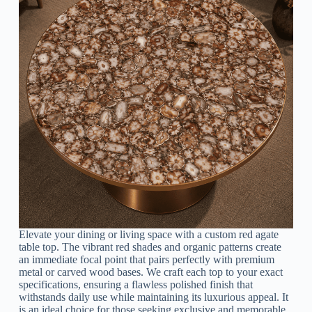
Elevate your dining or living space with a custom red agate
table top. The vibrant red shades and organic patterns create
an immediate focal point that pairs perfectly with premium
metal or carved wood bases. We craft each top to your exact
specifications, ensuring a flawless polished finish that
withstands daily use while maintaining its luxurious appeal. It
is an ideal choice for those seeking exclusive and memorable