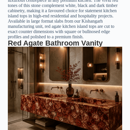
luxurious centrepiece in any premium kitchen. The vivid red
tones of this stone complement white, black and dark timber
cabinetry, making it a favoured choice for statement kitchen
island tops in high-end residential and hospitality projects.
Available in large format slabs from our Kishangarh
manufacturing unit, red agate kitchen island tops are cut to
exact counter dimensions with square or bullnosed edge
profiles and polished to a premium finish.
Red Agate Bathroom Vanity