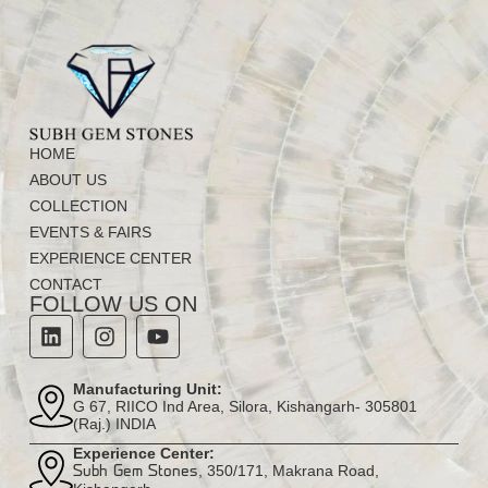
HOME
ABOUT US
COLLECTION
EVENTS & FAIRS
EXPERIENCE CENTER
CONTACT
FOLLOW US ON
Manufacturing Unit:
G 67, RIICO Ind Area, Silora, Kishangarh- 305801
(Raj.) INDIA
Experience Center:
, 350/171, Makrana Road,
Subh Gem Stones