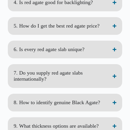
4. Is red agate good for backlighting?
5. How do I get the best red agate price?
6. Is every red agate slab unique?
7. Do you supply red agate slabs
internationally?
8. How to identify genuine Black Agate?
9. What thickness options are available?