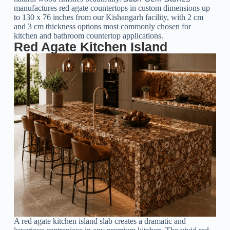
manufactures red agate countertops in custom dimensions up
to 130 x 76 inches from our Kishangarh facility, with 2 cm
and 3 cm thickness options most commonly chosen for
kitchen and bathroom countertop applications.
Red Agate Kitchen Island
A red agate kitchen island slab creates a dramatic and