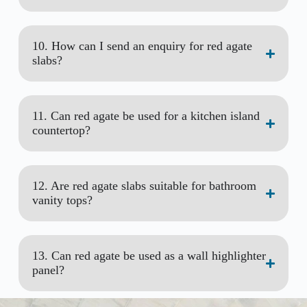
10. How can I send an enquiry for red agate
slabs?
11. Can red agate be used for a kitchen island
countertop?
12. Are red agate slabs suitable for bathroom
vanity tops?
13. Can red agate be used as a wall highlighter
panel?