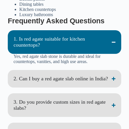
Dining tables
Kitchen countertops
Luxury bathrooms
Frequently Asked Questions
1. Is red agate suitable for kitchen
countertops?
Yes, red agate slab stone is durable and ideal for
countertops, vanities, and high use areas.
2. Can I buy a red agate slab online in India?
3. Do you provide custom sizes in red agate
slabs?