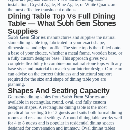
installation, Crystal Agate, Blue Agate, or White Quartz are
the most effective translucent options.
Dining Table Top Vs Full Dining
Table — What
Subh Gem Stones
Supplies
manufactures and supplies the natural
Subh Gem Stones
stone dining table top, fabricated to your exact shape,
dimensions, and edge profile. The stone top is then fitted onto
a base of your choice, whether a metal frame, wooden base, or
a fully custom designer base. This approach gives you
complete flexibility to combine our natural stone tops with any
base style and material to match your interior design. Our team
can advise on the correct thickness and structural support
required for the size and shape of dining table you are
planning.
Shapes And Seating Capacity
Gemstone dining tables from
are
Subh Gem Stones
available in rectangular, round, oval, and fully custom
designer shapes. A rectangular dining table is the most
practical for seating 6 to 12 guests and suits both formal dining
rooms and restaurant settings. A round dining table works well
for 4 to 8 guests and is popular in residential dining spaces
designed for conversation and intimacy. Oval dining tables