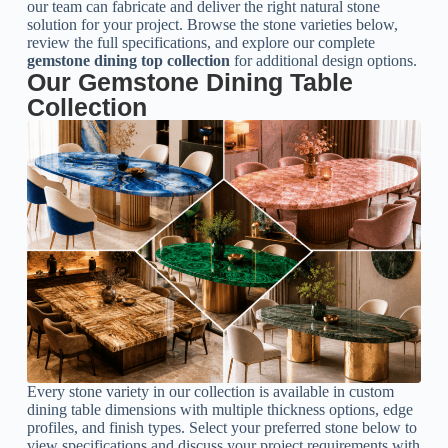
our team can fabricate and deliver the right natural stone
solution for your project. Browse the stone varieties below,
review the full specifications, and explore our complete
gemstone dining top collection
for additional design options.
Our Gemstone Dining Table
Collection
Every stone variety in our collection is available in custom
dining table dimensions with multiple thickness options, edge
profiles, and finish types. Select your preferred stone below to
view specifications and discuss your project requirements with