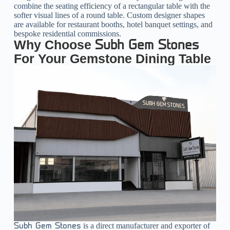
combine the seating efficiency of a rectangular table with the
softer visual lines of a round table. Custom designer shapes
are available for restaurant booths, hotel banquet settings, and
bespoke residential commissions.
Why Choose
Subh Gem Stones
For Your Gemstone Dining Table
is a direct manufacturer and exporter of
Subh Gem Stones