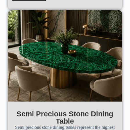
Semi Precious Stone Dining
Table
Semi precious stone dining tables represent the highest