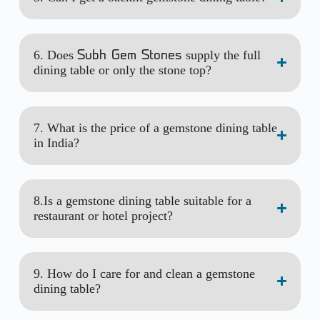
6. Does
supply the full
Subh Gem Stones
dining table or only the stone top?
7. What is the price of a gemstone dining table
in India?
8.Is a gemstone dining table suitable for a
restaurant or hotel project?
9. How do I care for and clean a gemstone
dining table?