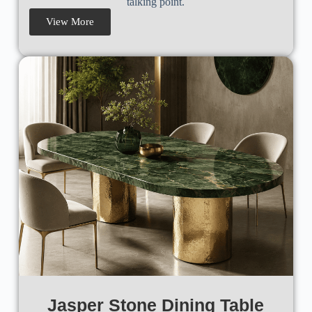
talking point.
View More
Jasper Stone Dining Table