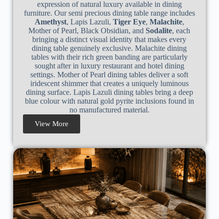
expression of natural luxury available in dining
furniture. Our semi precious dining table range includes
Amethyst
, Lapis Lazuli,
Tiger Eye
,
Malachite
,
Mother of Pearl, Black Obsidian, and
Sodalite
, each
bringing a distinct visual identity that makes every
dining table genuinely exclusive. Malachite dining
tables with their rich green banding are particularly
sought after in luxury restaurant and hotel dining
settings. Mother of Pearl dining tables deliver a soft
iridescent shimmer that creates a uniquely luminous
dining surface. Lapis Lazuli dining tables bring a deep
blue colour with natural gold pyrite inclusions found in
no manufactured material.
View More