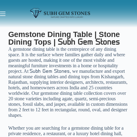
Gemstone Dining Table | Stone
Dining Tops |
Subh Gem Stones
A gemstone dining table is the centrepiece of any dining
space. It is the surface where families gather daily and where
guests are hosted, making it one of the most visible and
meaningful furniture investments in a home or hospitality
project. At
, we manufacture and export
Subh Gem Stones
natural stone dining tables and dining tops from Kishangarh,
Rajasthan, supplying interior designers, architects, restaurants,
hotels, and homeowners across India and 25 countries
worldwide. Our gemstone dining table collection covers over
20 stone varieties including agate, quartz, semi-precious
stones, fossil slabs, and jasper, available in custom dimensions
from 2 feet to 12 feet in rectangular, round, oval, and designer
shapes.
Whether you are searching for a gemstone dining table for a
private residence, a restaurant, or a luxury hotel dining hall,