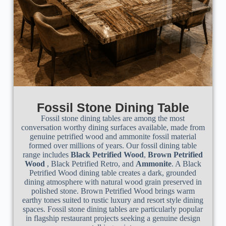
Fossil Stone Dining Table
Fossil stone dining tables are among the most
conversation worthy dining surfaces available, made from
genuine petrified wood and ammonite fossil material
formed over millions of years. Our fossil dining table
range includes
Black Petrified Wood
,
Brown Petrified
Wood
, Black Petrified Retro, and
Ammonite
. A Black
Petrified Wood dining table creates a dark, grounded
dining atmosphere with natural wood grain preserved in
polished stone. Brown Petrified Wood brings warm
earthy tones suited to rustic luxury and resort style dining
spaces. Fossil stone dining tables are particularly popular
in flagship restaurant projects seeking a genuine design