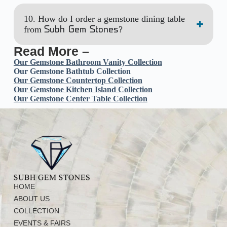
10. How do I order a gemstone dining table
from
?
Subh Gem Stones
Read More –
Our
Gemstone Bathroom Vanity Collection
Our Gemstone Bathtub Collection
Our Gemstone Countertop Collection
Our Gemstone Kitchen Island Collection
Our Gemstone Center Table Collection
HOME
ABOUT US
COLLECTION
EVENTS & FAIRS