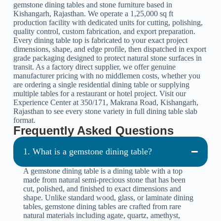
gemstone dining tables and stone furniture based in
Kishangarh, Rajasthan. We operate a 1,25,000 sq ft
production facility with dedicated units for cutting, polishing,
quality control, custom fabrication, and export preparation.
Every dining table top is fabricated to your exact project
dimensions, shape, and edge profile, then dispatched in export
grade packaging designed to protect natural stone surfaces in
transit. As a factory direct supplier, we offer genuine
manufacturer pricing with no middlemen costs, whether you
are ordering a single residential dining table or supplying
multiple tables for a restaurant or hotel project. Visit our
Experience Center at 350/171, Makrana Road, Kishangarh,
Rajasthan to see every stone variety in full dining table slab
format.
Frequently Asked Questions
1. What is a gemstone dining table?
A gemstone dining table is a dining table with a top
made from natural semi-precious stone that has been
cut, polished, and finished to exact dimensions and
shape. Unlike standard wood, glass, or laminate dining
tables, gemstone dining tables are crafted from rare
natural materials including agate, quartz, amethyst,