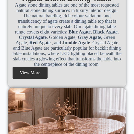
Agate stone dining tables are one of the most requested
natural stone dining surfaces in luxury interior design.
The natural banding, rich colour variation, and
translucency of agate create a dining table top that is
entirely unique to every slab. Our agate dining table
range covers eight varieties:
Blue Agate
,
Black Agate
,
Crystal Agate
, Golden Agate,
Gray Agate
, Green
Agate,
Red Agate
, and
Jumble Agate
. Crystal Agate
and Blue Agate are particularly popular for backlit dining
table installations, where LED lighting placed beneath the
slab creates a glowing effect that transforms the table into
the centrepiece of the dining room.
View More