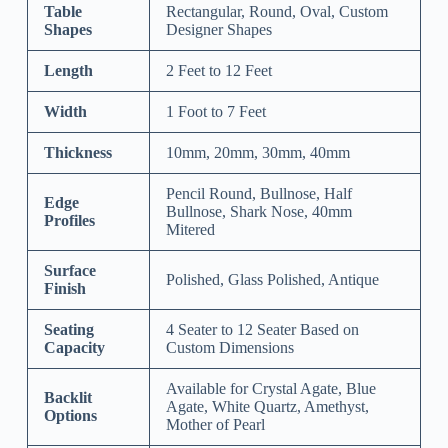
Table
Rectangular, Round, Oval, Custom
Shapes
Designer Shapes
Length
2 Feet to 12 Feet
Width
1 Foot to 7 Feet
Thickness
10mm, 20mm, 30mm, 40mm
Pencil Round, Bullnose, Half
Edge
Bullnose, Shark Nose, 40mm
Profiles
Mitered
Surface
Polished, Glass Polished, Antique
Finish
Seating
4 Seater to 12 Seater Based on
Capacity
Custom Dimensions
Available for Crystal Agate, Blue
Backlit
Agate, White Quartz, Amethyst,
Options
Mother of Pearl