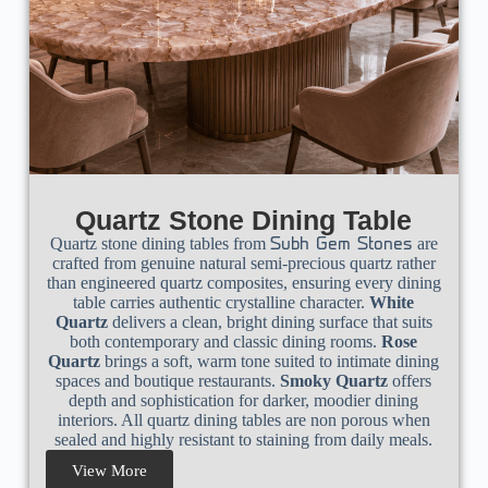
Quartz Stone Dining Table
Quartz stone dining tables from
are
Subh Gem Stones
crafted from genuine natural semi-precious quartz rather
than engineered quartz composites, ensuring every dining
table carries authentic crystalline character.
White
Quartz
delivers a clean, bright dining surface that suits
both contemporary and classic dining rooms.
Rose
Quartz
brings a soft, warm tone suited to intimate dining
spaces and boutique restaurants.
Smoky Quartz
offers
depth and sophistication for darker, moodier dining
interiors. All quartz dining tables are non porous when
sealed and highly resistant to staining from daily meals.
View More