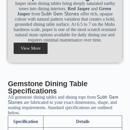
Jasper stone dining tables bring deeply saturated earthy
tones into dining interiors.
Red Jasper
and
Green
Jasper
from
offer rich, opaque
Subh Gem Stones
colour with natural pattern variation that creates a bold,
grounded dining table surface. At 6.5 to 7 on the Mohs
hardness scale, jasper is one of the most scratch resistant
natural stone options available for daily dining use and
requires minimal maintenance over time.
View More
Gemstone Dining Table
Specifications
All gemstone dining tables and dining tops from
Subh Gem
are fabricated to your exact dimensions, shape, and
Stones
seating requirements. Standard specifications are outlined
below.
Specification
Details