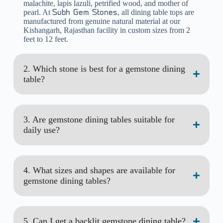
malachite, lapis lazuli, petrified wood, and mother of
pearl. At
, all dining table tops are
Subh Gem Stones
manufactured from genuine natural material at our
Kishangarh, Rajasthan facility in custom sizes from 2
feet to 12 feet.
2. Which stone is best for a gemstone dining
table?
3. Are gemstone dining tables suitable for
daily use?
4. What sizes and shapes are available for
gemstone dining tables?
5. Can I get a backlit gemstone dining table?