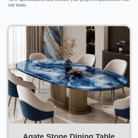
our team.
Agate Stone Dining Table