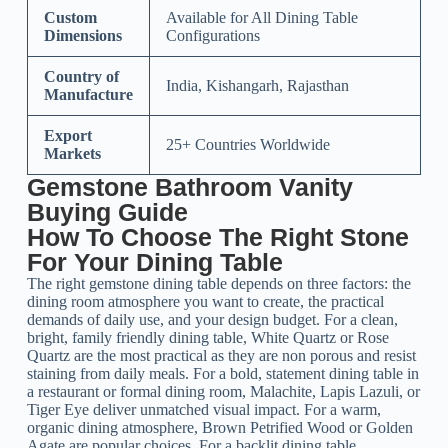
Custom
Available for All Dining Table
Dimensions
Configurations
Country of
India, Kishangarh, Rajasthan
Manufacture
Export
25+ Countries Worldwide
Markets
Gemstone Bathroom Vanity
Buying Guide
How To Choose The Right Stone
For Your Dining Table
The right gemstone dining table depends on three factors: the
dining room atmosphere you want to create, the practical
demands of daily use, and your design budget. For a clean,
bright, family friendly dining table, White Quartz or Rose
Quartz are the most practical as they are non porous and resist
staining from daily meals. For a bold, statement dining table in
a restaurant or formal dining room, Malachite, Lapis Lazuli, or
Tiger Eye deliver unmatched visual impact. For a warm,
organic dining atmosphere, Brown Petrified Wood or Golden
Agate are popular choices. For a backlit dining table