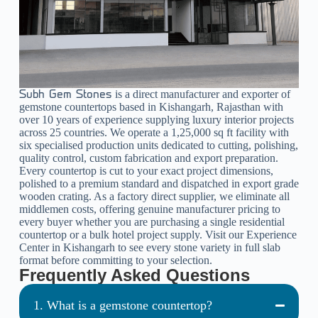
is a direct manufacturer and exporter of
Subh Gem Stones
gemstone countertops based in Kishangarh, Rajasthan with
over 10 years of experience supplying luxury interior projects
across 25 countries. We operate a 1,25,000 sq ft facility with
six specialised production units dedicated to cutting, polishing,
quality control, custom fabrication and export preparation.
Every countertop is cut to your exact project dimensions,
polished to a premium standard and dispatched in export grade
wooden crating. As a factory direct supplier, we eliminate all
middlemen costs, offering genuine manufacturer pricing to
every buyer whether you are purchasing a single residential
countertop or a bulk hotel project supply. Visit our Experience
Center in Kishangarh to see every stone variety in full slab
format before committing to your selection.
Frequently Asked Questions
1. What is a gemstone countertop?