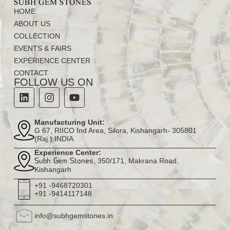
HOME
ABOUT US
COLLECTION
EVENTS & FAIRS
EXPERIENCE CENTER
CONTACT
FOLLOW US ON
Manufacturing Unit:
G 67, RIICO Ind Area, Silora, Kishangarh- 305801
(Raj.) INDIA
Experience Center:
, 350/171, Makrana Road,
Subh Gem Stones
Kishangarh
+91 -9468720301
+91 -9414117148
info@subhgemstones.in