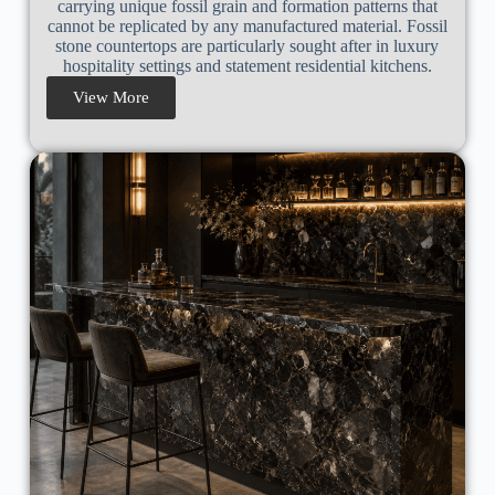
carrying unique fossil grain and formation patterns that
cannot be replicated by any manufactured material. Fossil
stone countertops are particularly sought after in luxury
hospitality settings and statement residential kitchens.
View More