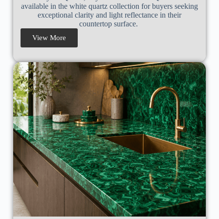
available in the white quartz collection for buyers seeking
exceptional clarity and light reflectance in their
countertop surface.
View More