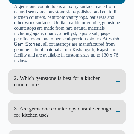
A gemstone countertop is a luxury surface made from
natural semi-precious stone slabs polished and cut to fit
kitchen counters, bathroom vanity tops, bar areas and
other work surfaces. Unlike marble or granite, gemstone
countertops are made from rare natural materials
including agate, quartz, amethyst, lapis lazuli, jasper,
petrified wood and other semi-precious stones. At
Subh
, all countertops are manufactured from
Gem Stones
genuine natural material at our Kishangarh, Rajasthan
facility and are available in custom sizes up to 130 x 76
inches.
2. Which gemstone is best for a kitchen
countertop?
3. Are gemstone countertops durable enough
for kitchen use?