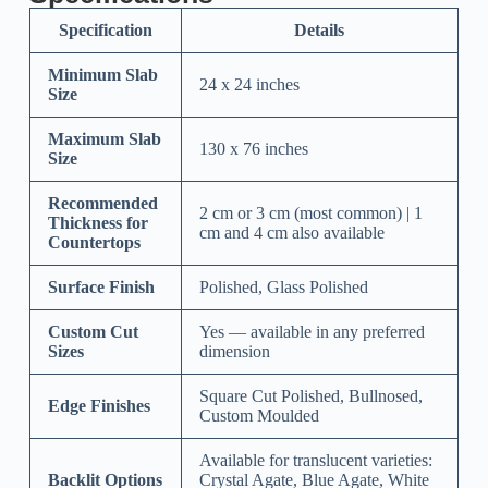
Specification
Details
Minimum Slab
24 x 24 inches
Size
Maximum Slab
130 x 76 inches
Size
Recommended
2 cm or 3 cm (most common) | 1
Thickness for
cm and 4 cm also available
Countertops
Surface Finish
Polished, Glass Polished
Custom Cut
Yes — available in any preferred
Sizes
dimension
Square Cut Polished, Bullnosed,
Edge Finishes
Custom Moulded
Available for translucent varieties:
Backlit Options
Crystal Agate, Blue Agate, White