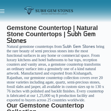
Gemstone Countertop | Natural
Stone Countertops |
Subh Gem
Stones
Natural gemstone countertops from
bring
Subh Gem Stones
the rare beauty of semi precious stones into the most
functional surfaces in any home or commercial space. From
luxury kitchens and hotel bathrooms to bar tops, reception
counters and vanity areas, a gemstone countertop transforms
an ordinary surface into a genuinely one of a kind natural
artwork. Manufactured and exported from Kishangarh,
Rajasthan, our gemstone countertop collection covers over 20
stone varieties including agate, quartz, semi-precious stones,
fossil slabs and jasper, all available in custom sizes up to 130 x
76 inches with polished and backlit finishes. Every countertop
is fabricated at our 1,25,000 sq ft production facility and
exported to buyers across 25 countries worldwide.
Our Gemstone Countertop