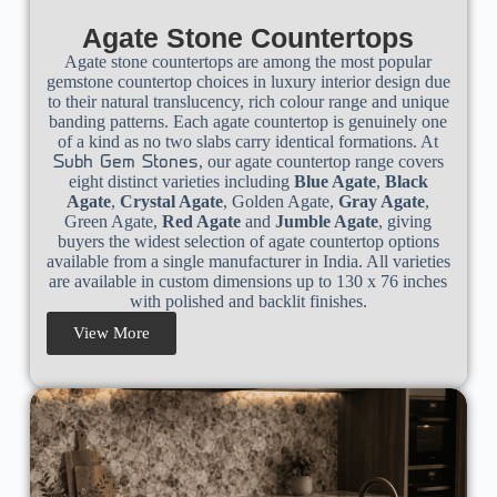
Agate Stone Countertops
Agate stone countertops are among the most popular
gemstone countertop choices in luxury interior design due
to their natural translucency, rich colour range and unique
banding patterns. Each agate countertop is genuinely one
of a kind as no two slabs carry identical formations. At
, our agate countertop range covers
Subh Gem Stones
eight distinct varieties including
Blue Agate
,
Black
Agate
,
Crystal Agate
, Golden Agate,
Gray Agate
,
Green Agate,
Red Agate
and
Jumble Agate
, giving
buyers the widest selection of agate countertop options
available from a single manufacturer in India. All varieties
are available in custom dimensions up to 130 x 76 inches
with polished and backlit finishes.
View More