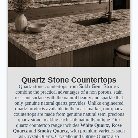
Quartz Stone Countertops
Quartz stone countertops from
Subh Gem Stones
combine the practical advantages of a non porous, stain
resistant surface with the natural beauty and sparkle that
only genuine natural quartz provides. Unlike engineered
quartz products available in the mass market, our quartz
countertops are made from genuine natural semi precious
quartz stone, making each slab naturally unique. Our
quartz countertop range includes
White Quartz
,
Rose
Quartz
and
Smoky Quartz
, with premium varieties such
as Crystal Quartz, Crystallo and Citrine Quartz also