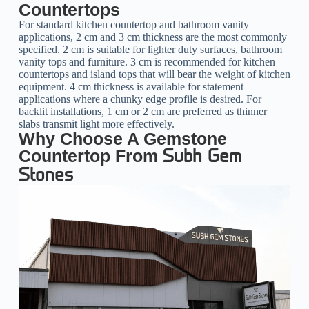
Countertops
For standard kitchen countertop and bathroom vanity
applications, 2 cm and 3 cm thickness are the most commonly
specified. 2 cm is suitable for lighter duty surfaces, bathroom
vanity tops and furniture. 3 cm is recommended for kitchen
countertops and island tops that will bear the weight of kitchen
equipment. 4 cm thickness is available for statement
applications where a chunky edge profile is desired. For
backlit installations, 1 cm or 2 cm are preferred as thinner
slabs transmit light more effectively.
Why Choose A Gemstone
Countertop From
Subh Gem
Stones