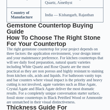
Quartz, Amethyst
Country of
India — Kishangarh, Rajasthan
Manufacture
Gemstone Countertop Buying
Guide
How To Choose The Right Stone
For Your Countertop
The right gemstone countertop for your project depends on
three factors: the application environment, your design intent
and your maintenance preference. For kitchen countertops that
will see daily food preparation, natural quartz varieties
including White Quartz and Rose Quartz are the most
practical as they are non porous and highly resistant to staining
from kitchen oils, acids and liquids. For bathroom vanity tops
and bar counters where visual impact is the priority and heavy
cutting is not involved, agate varieties such as Blue Agate,
Crystal Agate and Black Agate deliver the most dramatic
results. For a completely unique conversation starter surface,
fossil stone countertops in Black Petrified Wood or Ammonite
are unmatched in their visual distinctiveness.
Thickness Guide For