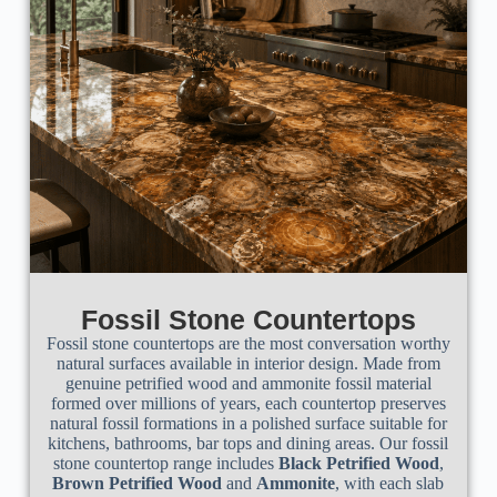
Fossil Stone Countertops
Fossil stone countertops are the most conversation worthy
natural surfaces available in interior design. Made from
genuine petrified wood and ammonite fossil material
formed over millions of years, each countertop preserves
natural fossil formations in a polished surface suitable for
kitchens, bathrooms, bar tops and dining areas. Our fossil
stone countertop range includes
Black Petrified Wood
,
Brown Petrified Wood
and
Ammonite
, with each slab