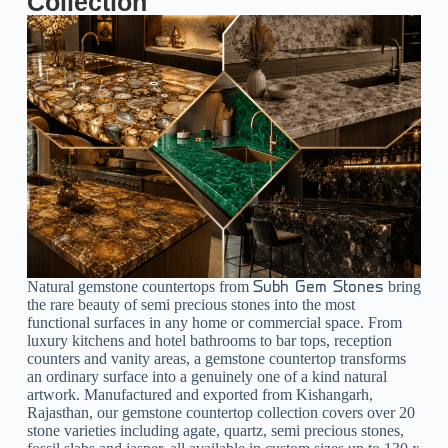
Collection
Natural gemstone countertops from
bring
Subh Gem Stones
the rare beauty of semi precious stones into the most
functional surfaces in any home or commercial space. From
luxury kitchens and hotel bathrooms to bar tops, reception
counters and vanity areas, a gemstone countertop transforms
an ordinary surface into a genuinely one of a kind natural
artwork. Manufactured and exported from Kishangarh,
Rajasthan, our gemstone countertop collection covers over 20
stone varieties including agate, quartz, semi precious stones,