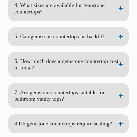
4. What sizes are available for gemstone
countertops?
5. Can gemstone countertops be backlit?
6. How much does a gemstone countertop cost
in India?
7. Are gemstone countertops suitable for
bathroom vanity tops?
8.Do gemstone countertops require sealing?