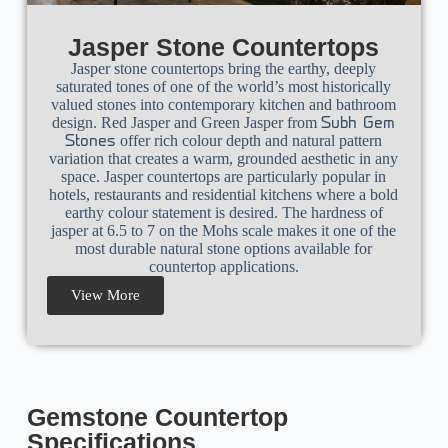
Jasper Stone Countertops
Jasper stone countertops bring the earthy, deeply
saturated tones of one of the world’s most historically
valued stones into contemporary kitchen and bathroom
design.
Red Jasper
and Green Jasper from
Subh Gem
offer rich colour depth and natural pattern
Stones
variation that creates a warm, grounded aesthetic in any
space.
Jasper countertops
are particularly popular in
hotels, restaurants and residential kitchens where a bold
earthy colour statement is desired. The hardness of
jasper at 6.5 to 7 on the Mohs scale makes it one of the
most durable natural stone options available for
countertop applications.
View More
Gemstone Countertop
Specifications