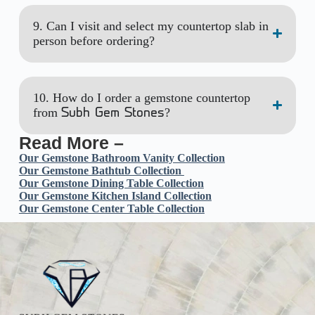
9. Can I visit and select my countertop slab in
person before ordering?
10. How do I order a gemstone countertop
from
?
Subh Gem Stones
Read More –
Our
Gemstone Bathroom Vanity Collection
Our Gemstone Bathtub Collection
Our Gemstone Dining Table Collection
Our Gemstone Kitchen Island Collection
Our Gemstone Center Table Collection