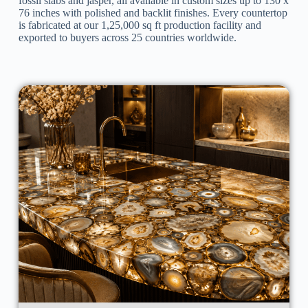
fossil slabs and jasper, all available in custom sizes up to 130 x
76 inches with polished and backlit finishes. Every countertop
is fabricated at our 1,25,000 sq ft production facility and
exported to buyers across 25 countries worldwide.