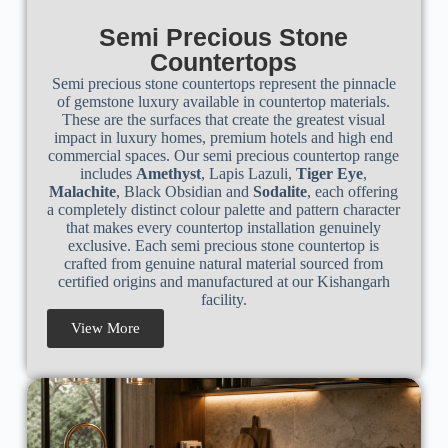
Semi Precious Stone
Countertops
Semi precious stone countertops represent the pinnacle
of gemstone luxury available in countertop materials.
These are the surfaces that create the greatest visual
impact in luxury homes, premium hotels and high end
commercial spaces. Our semi precious countertop range
includes
Amethyst
, Lapis Lazuli,
Tiger Eye
,
Malachite
, Black Obsidian and
Sodalite
, each offering
a completely distinct colour palette and pattern character
that makes every countertop installation genuinely
exclusive. Each semi precious stone countertop is
crafted from genuine natural material sourced from
certified origins and manufactured at our Kishangarh
facility.
View More