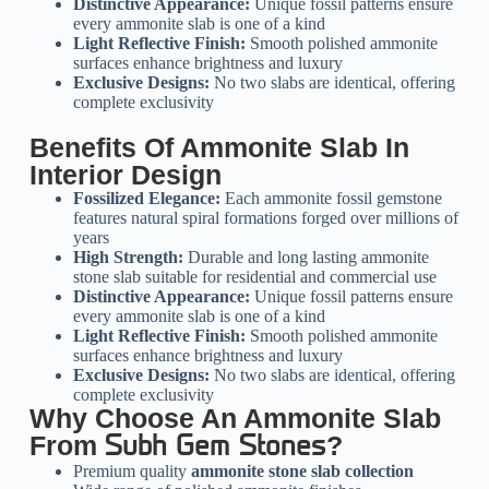
Distinctive Appearance:
Unique fossil patterns ensure
every ammonite slab is one of a kind
Light Reflective Finish:
Smooth polished ammonite
surfaces enhance brightness and luxury
Exclusive Designs:
No two slabs are identical, offering
complete exclusivity
Benefits Of Ammonite Slab In
Interior Design
Fossilized Elegance:
Each ammonite fossil gemstone
features natural spiral formations forged over millions of
years
High Strength:
Durable and long lasting ammonite
stone slab suitable for residential and commercial use
Distinctive Appearance:
Unique fossil patterns ensure
every ammonite slab is one of a kind
Light Reflective Finish:
Smooth polished ammonite
surfaces enhance brightness and luxury
Exclusive Designs:
No two slabs are identical, offering
complete exclusivity
Why Choose An Ammonite Slab
From
?
Subh Gem Stones
Premium quality
ammonite stone slab collection