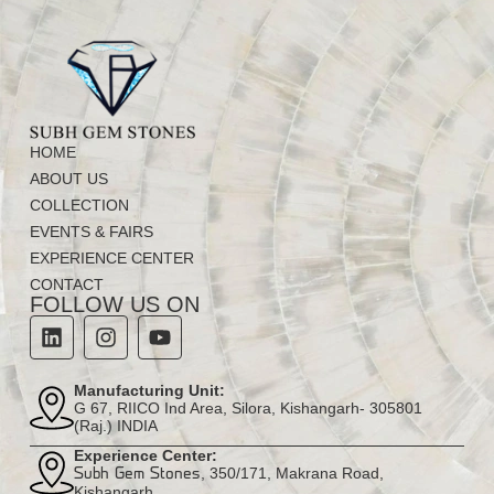
HOME
ABOUT US
COLLECTION
EVENTS & FAIRS
EXPERIENCE CENTER
CONTACT
FOLLOW US ON
Manufacturing Unit:
G 67, RIICO Ind Area, Silora, Kishangarh- 305801
(Raj.) INDIA
Experience Center:
, 350/171, Makrana Road,
Subh Gem Stones
Kishangarh