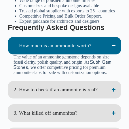
Wide range of polished ammonite finishes
Custom sizes and bespoke designs available
Trusted global supplier with exports to 25+ countries
Competitive Pricing and Bulk Order Support.
Expert guidance for architects and designers
Frequently Asked Questions
1. How much is an ammonite worth?
The value of an ammonite gemstone depends on size,
fossil clarity, polish quality, and origin. At
Subh Gem
, we offer competitive pricing for premium
Stones
ammonite slabs for sale with customization options.
2. How to check if an ammonite is real?
3. What killed off ammonites?