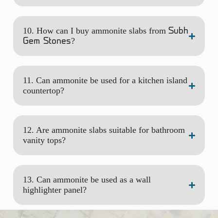
10. How can I buy ammonite slabs from
Subh
?
Gem Stones
11. Can ammonite be used for a kitchen island
countertop?
12. Are ammonite slabs suitable for bathroom
vanity tops?
13. Can ammonite be used as a wall
highlighter panel?