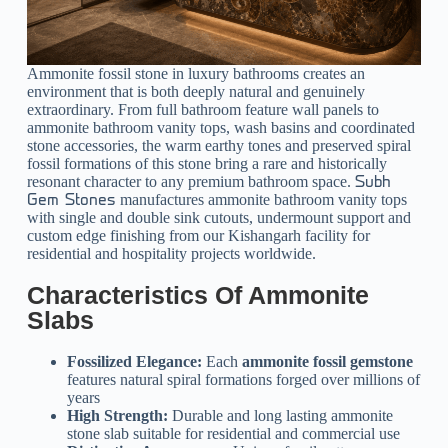
Ammonite fossil stone in luxury bathrooms creates an
environment that is both deeply natural and genuinely
extraordinary. From full bathroom feature wall panels to
ammonite bathroom vanity tops, wash basins and coordinated
stone accessories, the warm earthy tones and preserved spiral
fossil formations of this stone bring a rare and historically
resonant character to any premium bathroom space.
Subh
manufactures ammonite bathroom vanity tops
Gem Stones
with single and double sink cutouts, undermount support and
custom edge finishing from our Kishangarh facility for
residential and hospitality projects worldwide.
Characteristics Of Ammonite
Slabs
Fossilized Elegance:
Each
ammonite fossil gemstone
features natural spiral formations forged over millions of
years
High Strength:
Durable and long lasting ammonite
stone slab suitable for residential and commercial use