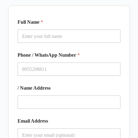
Full Name
*
Phone / WhatsApp Number
*
/ Name Address
Email Address