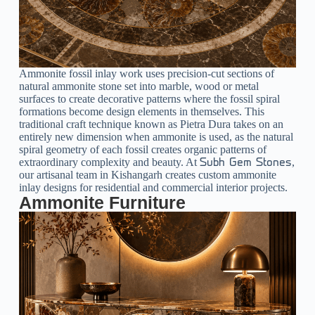
Ammonite fossil inlay work uses precision-cut sections of
natural ammonite stone set into marble, wood or metal
surfaces to create decorative patterns where the fossil spiral
formations become design elements in themselves. This
traditional craft technique known as Pietra Dura takes on an
entirely new dimension when ammonite is used, as the natural
spiral geometry of each fossil creates organic patterns of
extraordinary complexity and beauty. At
,
Subh Gem Stones
our artisanal team in Kishangarh creates custom ammonite
inlay designs for residential and commercial interior projects.
Ammonite Furniture