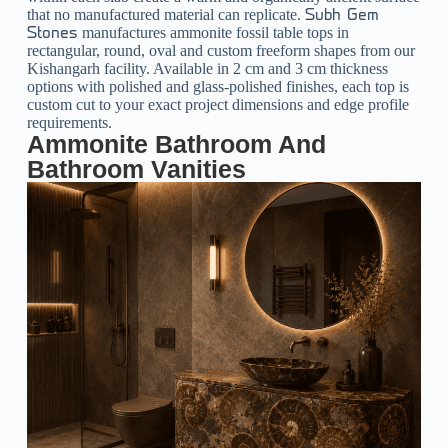
that no manufactured material can replicate.
Subh Gem
manufactures ammonite fossil table tops in
Stones
rectangular, round, oval and custom freeform shapes from our
Kishangarh facility. Available in 2 cm and 3 cm thickness
options with polished and glass-polished finishes, each top is
custom cut to your exact project dimensions and edge profile
requirements.
Ammonite Bathroom And
Bathroom Vanities