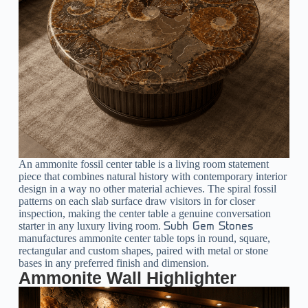
An ammonite fossil center table is a living room statement
piece that combines natural history with contemporary interior
design in a way no other material achieves. The spiral fossil
patterns on each slab surface draw visitors in for closer
inspection, making the center table a genuine conversation
starter in any luxury living room.
Subh Gem Stones
manufactures ammonite center table tops in round, square,
rectangular and custom shapes, paired with metal or stone
bases in any preferred finish and dimension.
Ammonite Wall Highlighter