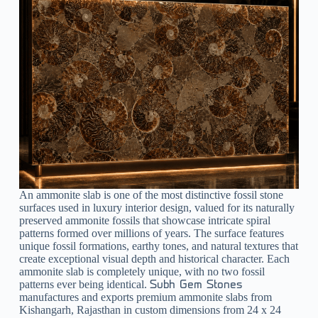
An ammonite slab is one of the most distinctive fossil stone
surfaces used in luxury interior design, valued for its naturally
preserved ammonite fossils that showcase intricate spiral
patterns formed over millions of years. The surface features
unique fossil formations, earthy tones, and natural textures that
create exceptional visual depth and historical character. Each
ammonite slab is completely unique, with no two fossil
patterns ever being identical.
Subh Gem Stones
manufactures and exports premium ammonite slabs from
Kishangarh, Rajasthan in custom dimensions from 24 x 24