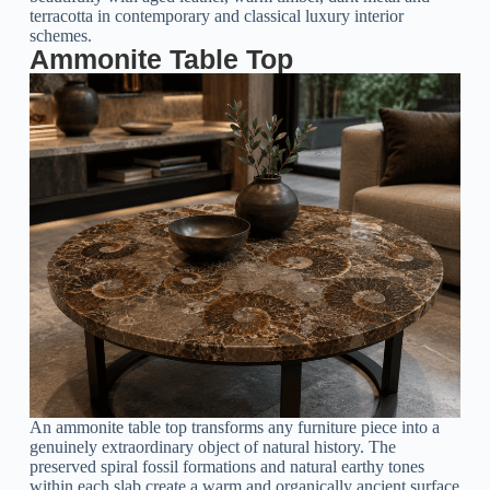
terracotta in contemporary and classical luxury interior
schemes.
Ammonite Table Top
An
ammonite table top
transforms any furniture piece into a
genuinely extraordinary object of natural history. The
preserved spiral fossil formations and natural earthy tones
within each slab create a warm and organically ancient surface