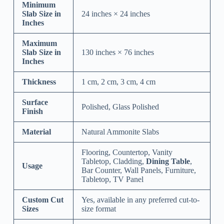
Minimum
Slab Size in
24 inches × 24 inches
Inches
Maximum
Slab Size in
130 inches × 76 inches
Inches
Thickness
1 cm, 2 cm, 3 cm, 4 cm
Surface
Polished, Glass Polished
Finish
Material
Natural Ammonite Slabs
Flooring, Countertop, Vanity
Tabletop, Cladding,
Dining Table
,
Usage
Bar Counter, Wall Panels, Furniture,
Tabletop, TV Panel
Custom Cut
Yes, available in any preferred cut-to-
Sizes
size format