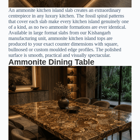
An ammonite kitchen island slab creates an extraordinary
centrepiece in any luxury kitchen. The fossil spiral patterns
that cover each slab make every kitchen island genuinely one
of a kind, as no two ammonite formations are ever identical.
Available in large format slabs from our Kishangarh
manufacturing unit, ammonite kitchen island tops are
produced to your exact counter dimensions with square,
bullnosed or custom moulded edge profiles. The polished
surface is smooth, practical and visually spectacular.
Ammonite Dining Table