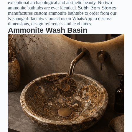
exceptional archaeological and aesthetic beauty. No two
ammonite bathtubs are ever identical.
Subh Gem Stones
manufactures custom ammonite bathtubs to order from our
Kishangarh facility. Contact us on WhatsApp to discuss
dimensions, design references and lead times.
Ammonite Wash Basin