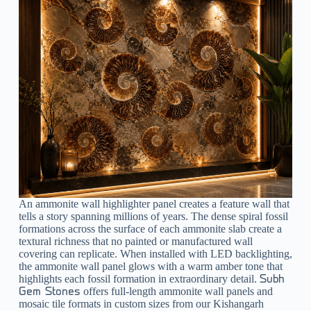
An
ammonite wall highlighter
panel creates a feature wall that
tells a story spanning millions of years. The dense spiral fossil
formations across the surface of each ammonite slab create a
textural richness that no painted or manufactured wall
covering can replicate. When installed with LED backlighting,
the ammonite wall panel glows with a warm amber tone that
highlights each fossil formation in extraordinary detail.
Subh
offers full-length ammonite wall panels and
Gem Stones
mosaic tile formats in custom sizes from our Kishangarh