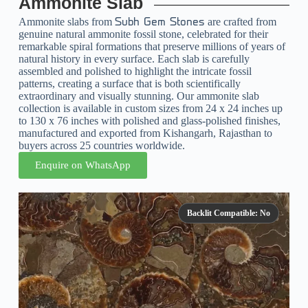
Ammonite Slab
Ammonite slabs from
are crafted from
Subh Gem Stones
genuine natural ammonite fossil stone, celebrated for their
remarkable spiral formations that preserve millions of years of
natural history in every surface. Each slab is carefully
assembled and polished to highlight the intricate fossil
patterns, creating a surface that is both scientifically
extraordinary and visually stunning. Our ammonite slab
collection is available in custom sizes from 24 x 24 inches up
to 130 x 76 inches with polished and glass-polished finishes,
manufactured and exported from Kishangarh, Rajasthan to
buyers across 25 countries worldwide.
Enquire on WhatsApp
Backlit Compatible: No