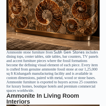
Ammonite stone furniture from
includes
Subh Gem Stones
dining tops, center tables, side tables, bar counters, TV panels
and accent furniture pieces where the fossil formations
become the defining visual element of each piece. Every item
is crafted from genuine ammonite fossil stone at our 1,25,000
sq ft Kishangarh manufacturing facility and is available in
custom dimensions, paired with metal, wood or stone bases.
Ammonite furniture is exported to buyers across 25 countries
for luxury homes, boutique hotels and premium commercial
spaces worldwide.
Ammonite In Living Room
Interiors