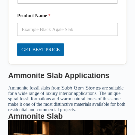
Product Name
*
GET BEST PRICE
Ammonite Slab Applications
Ammonite fossil slabs from
are suitable
Subh Gem Stones
for a wide range of luxury interior applications. The unique
spiral fossil formations and warm natural tones of this stone
make it one of the most distinctive materials available for both
residential and commercial projects.
Ammonite Slab