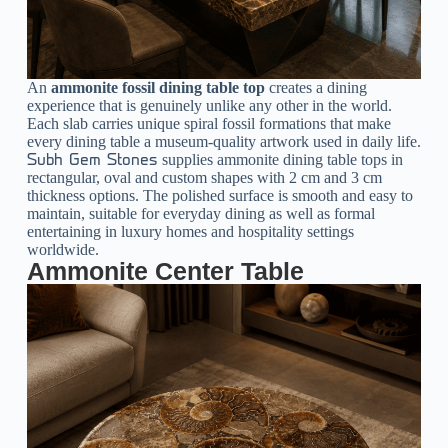
An
ammonite fossil dining table top
creates a dining
experience that is genuinely unlike any other in the world.
Each slab carries unique spiral fossil formations that make
every dining table a museum-quality artwork used in daily life.
supplies ammonite dining table tops in
Subh Gem Stones
rectangular, oval and custom shapes with 2 cm and 3 cm
thickness options. The polished surface is smooth and easy to
maintain, suitable for everyday dining as well as formal
entertaining in luxury homes and hospitality settings
worldwide.
Ammonite Center Table