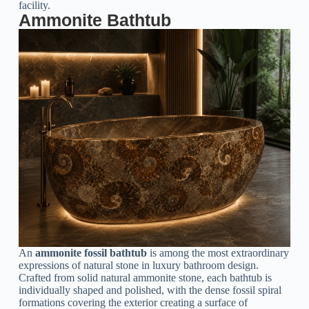
facility.
Ammonite Bathtub
An
ammonite fossil bathtub
is among the most extraordinary
expressions of natural stone in luxury bathroom design.
Crafted from solid natural ammonite stone, each bathtub is
individually shaped and polished, with the dense fossil spiral
formations covering the exterior creating a surface of