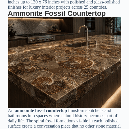
inches up to 130 x 76 inches with polished and glass-polished
finishes for luxury interior projects across 25 countries.
Ammonite Fossil Countertop
An
ammonite fossil countertop
transforms kitchens and
bathrooms into spaces where natural history becomes part of
daily life. The spiral fossil formations visible in each polished
surface create a conversation piece that no other stone material