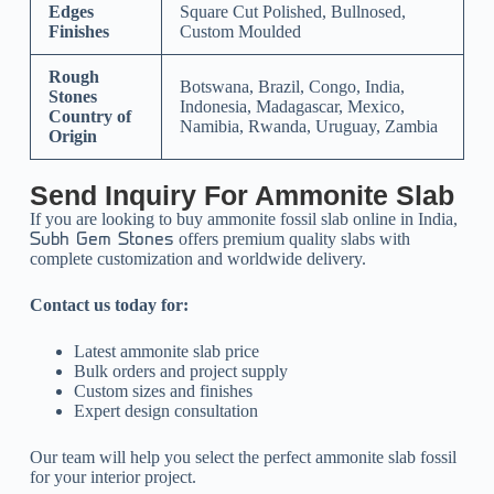
Edges
Square Cut Polished, Bullnosed,
Finishes
Custom Moulded
Rough
Botswana, Brazil, Congo, India,
Stones
Indonesia, Madagascar, Mexico,
Country of
Namibia, Rwanda, Uruguay, Zambia
Origin
Send Inquiry For Ammonite Slab
If you are looking to buy ammonite fossil slab online in India,
offers premium quality slabs with
Subh Gem Stones
complete customization and worldwide delivery.
Contact us today for:
Latest ammonite slab price
Bulk orders and project supply
Custom sizes and finishes
Expert design consultation
Our team will help you select the perfect ammonite slab fossil
for your interior project.