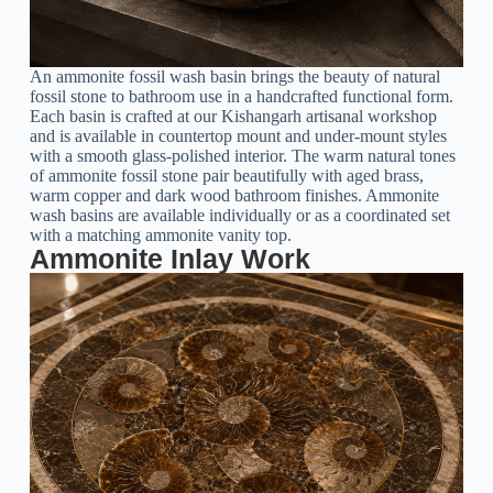
An ammonite fossil wash basin brings the beauty of natural
fossil stone to bathroom use in a handcrafted functional form.
Each basin is crafted at our Kishangarh artisanal workshop
and is available in countertop mount and under-mount styles
with a smooth glass-polished interior. The warm natural tones
of ammonite fossil stone pair beautifully with aged brass,
warm copper and dark wood bathroom finishes. Ammonite
wash basins are available individually or as a coordinated set
with a matching ammonite vanity top.
Ammonite Inlay Work