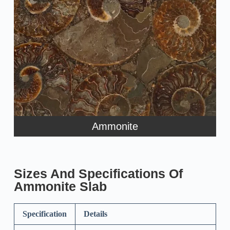
Ammonite
Sizes And Specifications Of
Ammonite Slab
Specification
Details