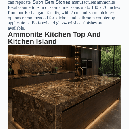
can replicate.
manufactures ammonite
Subh Gem Stones
fossil countertops in custom dimensions up to 130 x 76 inches
from our Kishangarh facility, with 2 cm and 3 cm thickness
options recommended for kitchen and bathroom countertop
applications. Polished and glass-polished finishes are
available.
Ammonite Kitchen Top And
Kitchen Island