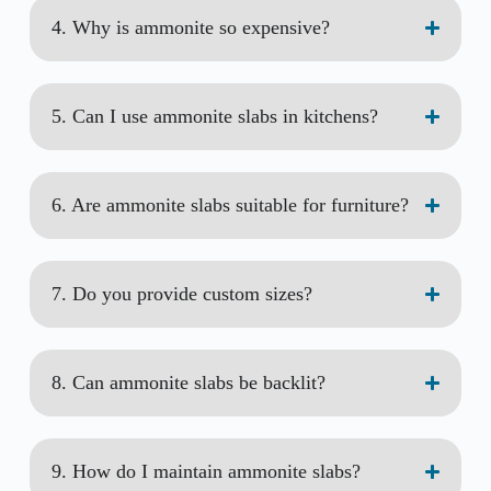
4. Why is ammonite so expensive?
5. Can I use ammonite slabs in kitchens?
6. Are ammonite slabs suitable for furniture?
7. Do you provide custom sizes?
8. Can ammonite slabs be backlit?
9. How do I maintain ammonite slabs?