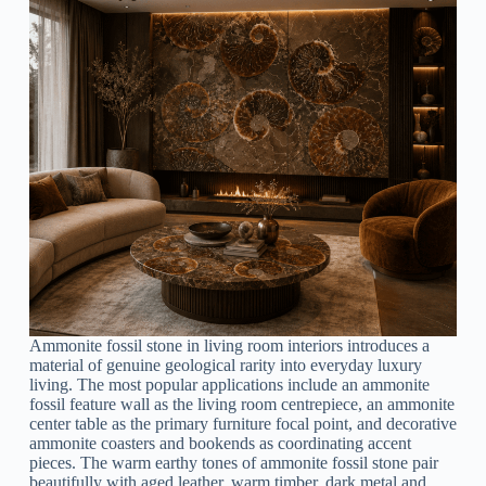
Ammonite fossil stone in living room interiors introduces a
material of genuine geological rarity into everyday luxury
living. The most popular applications include an ammonite
fossil feature wall as the living room centrepiece, an ammonite
center table as the primary furniture focal point, and decorative
ammonite coasters and bookends as coordinating accent
pieces. The warm earthy tones of ammonite fossil stone pair
beautifully with aged leather, warm timber, dark metal and