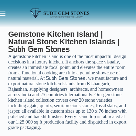
Gemstone Kitchen Island |
Natural Stone Kitchen Islands |
Subh Gem Stones
A gemstone kitchen island is one of the most impactful design
decisions in a luxury kitchen. It anchors the space visually,
creates an immediate focal point, and elevates the entire room
from a functional cooking area into a genuine showcase of
natural material. At
, we manufacture and
Subh Gem Stones
export natural stone kitchen islands from Kishangarh,
Rajasthan, supplying designers, architects, and homeowners
across India and 25 countries internationally. Our gemstone
kitchen island collection covers over 20 stone varieties
including agate, quartz, semi-precious stones, fossil slabs, and
jasper, all available in custom sizes up to 130 x 76 inches with
polished and backlit finishes. Every island top is fabricated at
our 1,25,000 sq ft production facility and dispatched in export
grade packaging.