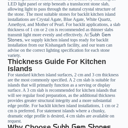
LED light panel or strip beneath a translucent stone slab,
allowing light to pass through the natural crystal structure of
the stone. The most suitable stones for backlit kitchen island
installations are Crystal Agate, Blue Agate, White Quartz,
Amethyst, and Mother of Pearl. For backlit applications, a slab
thickness of 1 cm or 2 cm is recommended as thinner slabs
transmit light more evenly and effectively. At
Subh Gem
, we supply kitchen island tops ready for backlit
Stones
installation from our Kishangarh facility, and our team can
advise on the correct lighting specification for each stone
variety.
Thickness Guide For Kitchen
Islands
For standard kitchen island surfaces, 2 cm and 3 cm thickness
are the most commonly specified. A 2 cm slab is suitable for
islands that will primarily function as a serving or display
surface. A 3 cm slab is recommended for kitchen islands that
will see regular food preparation, as the additional thickness
provides greater structural integrity and a more substantial
edge profile. For backlit kitchen island installations, 1 cm or 2
cm is preferred. For statement islands where a chunky,
dramatic edge profile is desired, 4 cm slabs are available on
request.
Why Choose
Subh Gem Stones