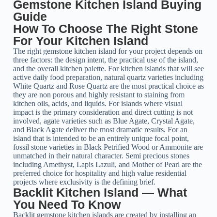
Gemstone Kitchen Island Buying
Guide
How To Choose The Right Stone
For Your Kitchen Island
The right gemstone kitchen island for your project depends on
three factors: the design intent, the practical use of the island,
and the overall kitchen palette. For kitchen islands that will see
active daily food preparation, natural quartz varieties including
White Quartz and Rose Quartz are the most practical choice as
they are non porous and highly resistant to staining from
kitchen oils, acids, and liquids. For islands where visual
impact is the primary consideration and direct cutting is not
involved, agate varieties such as Blue Agate, Crystal Agate,
and Black Agate deliver the most dramatic results. For an
island that is intended to be an entirely unique focal point,
fossil stone varieties in Black Petrified Wood or Ammonite are
unmatched in their natural character. Semi precious stones
including Amethyst, Lapis Lazuli, and Mother of Pearl are the
preferred choice for hospitality and high value residential
projects where exclusivity is the defining brief.
Backlit Kitchen Island — What
You Need To Know
Backlit gemstone kitchen islands are created by installing an