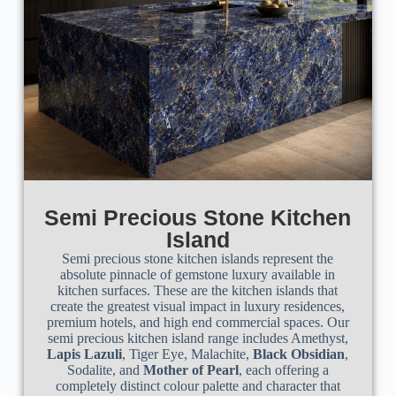
Semi Precious Stone Kitchen
Island
Semi precious stone kitchen islands represent the
absolute pinnacle of gemstone luxury available in
kitchen surfaces. These are the kitchen islands that
create the greatest visual impact in luxury residences,
premium hotels, and high end commercial spaces. Our
semi precious kitchen island range includes Amethyst,
Lapis Lazuli
, Tiger Eye, Malachite,
Black Obsidian
,
Sodalite, and
Mother of Pearl
, each offering a
completely distinct colour palette and character that