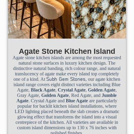
Agate Stone Kitchen Island
Agate stone kitchen islands are among the most requested
natural stone surfaces in luxury kitchen design. The
distinctive natural banding, rich colour range, and natural
translucency of agate make every island top completely
one of a kind. At
, our agate kitchen
Subh Gem Stones
island range covers eight distinct varieties including Blue
Agate,
Black Agate
,
Crystal Agate
,
Golden Agate
,
Gray Agate,
Golden Agate
, Red Agate, and
Jumble
Agate
. Crystal Agate and
Blue Agate
are particularly
popular for backlit kitchen island installations, where
LED lighting placed beneath the slab creates a dramatic
glowing effect that transforms the island into a visual
centrepiece of the kitchen. All varieties are available in
custom island dimensions up to 130 x 76 inches with
polished finishes.