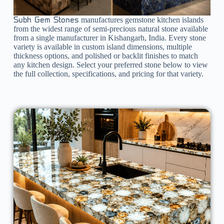
manufactures gemstone kitchen islands
Subh Gem Stones
from the widest range of semi-precious natural stone available
from a single manufacturer in Kishangarh, India. Every stone
variety is available in custom island dimensions, multiple
thickness options, and polished or backlit finishes to match
any kitchen design. Select your preferred stone below to view
the full collection, specifications, and pricing for that variety.