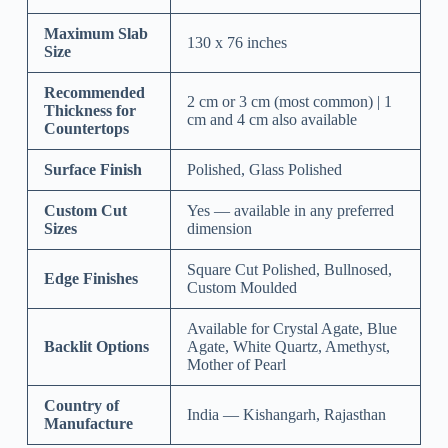
Maximum Slab
130 x 76 inches
Size
Recommended
2 cm or 3 cm (most common) | 1
Thickness for
cm and 4 cm also available
Countertops
Surface Finish
Polished, Glass Polished
Custom Cut
Yes — available in any preferred
Sizes
dimension
Square Cut Polished, Bullnosed,
Edge Finishes
Custom Moulded
Available for Crystal Agate, Blue
Backlit Options
Agate, White Quartz, Amethyst,
Mother of Pearl
Country of
India — Kishangarh, Rajasthan
Manufacture