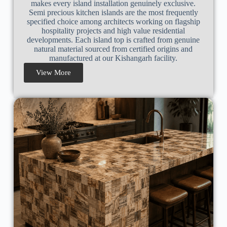
makes every island installation genuinely exclusive.
Semi precious kitchen islands are the most frequently
specified choice among architects working on flagship
hospitality projects and high value residential
developments. Each island top is crafted from genuine
natural material sourced from certified origins and
manufactured at our Kishangarh facility.
View More