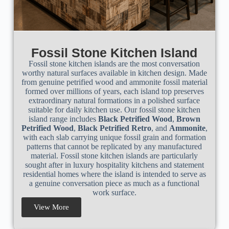
Fossil Stone Kitchen Island
Fossil stone kitchen islands are the most conversation
worthy natural surfaces available in kitchen design. Made
from genuine petrified wood and ammonite fossil material
formed over millions of years, each island top preserves
extraordinary natural formations in a polished surface
suitable for daily kitchen use. Our fossil stone kitchen
island range includes
Black Petrified Wood
,
Brown
Petrified Wood
,
Black Petrified Retro
, and
Ammonite
,
with each slab carrying unique fossil grain and formation
patterns that cannot be replicated by any manufactured
material. Fossil stone kitchen islands are particularly
sought after in luxury hospitality kitchens and statement
residential homes where the island is intended to serve as
a genuine conversation piece as much as a functional
work surface.
View More