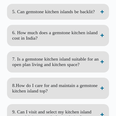
5. Can gemstone kitchen islands be backlit?
6. How much does a gemstone kitchen island
cost in India?
7. Is a gemstone kitchen island suitable for an
open plan living and kitchen space?
8.How do I care for and maintain a gemstone
kitchen island top?
9. Can I visit and select my kitchen island