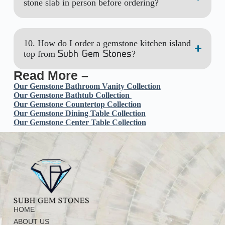
stone slab in person before ordering?
10. How do I order a gemstone kitchen island
top from
?
Subh Gem Stones
Read More –
Our
Gemstone Bathroom Vanity Collection
Our Gemstone Bathtub Collection
Our Gemstone Countertop Collection
Our Gemstone Dining Table Collection
Our Gemstone Center Table Collection
HOME
ABOUT US