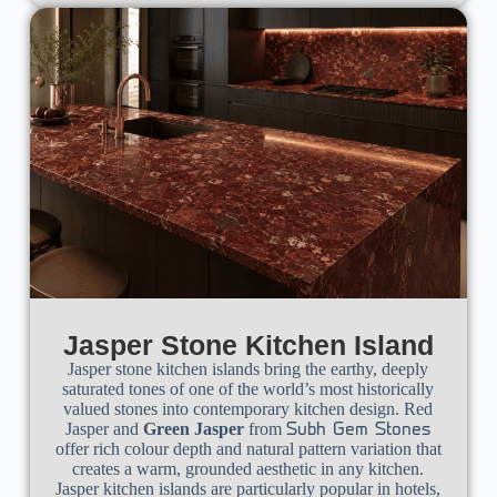
Jasper Stone Kitchen Island
Jasper stone kitchen islands bring the earthy, deeply
saturated tones of one of the world’s most historically
valued stones into contemporary kitchen design. Red
Jasper and
Green Jasper
from
Subh Gem Stones
offer rich colour depth and natural pattern variation that
creates a warm, grounded aesthetic in any kitchen.
Jasper kitchen islands are particularly popular in hotels,