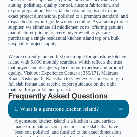
cutting, polishing, quality control, custom fabrication, and
export preparation. Every kitchen island top is cut to your
exact project dimensions, polished to a premium standard, and
dispatched in export grade wooden crating. As a factory direct
supplier, we eliminate all middlemen costs, offering genuine
manufacturer pricing to every buyer whether you are
purchasing a single residential kitchen island top or a bulk
hospitality project supply.
We are currently ranked first on Google for gemstone kitchen
island with 5,000 monthly searches, which reflects the trust
that buyers and designers place in our expertise and product
quality. Visit our Experience Center at 350/171, Makrana
Road, Kishangarh, Rajasthan to view every stone variety in
full slab format and receive expert guidance on the right
material for your kitchen project.
Frequently Asked Questions
1. What is a gemstone kitchen island?
A gemstone kitchen island is a kitchen island surface
made from natural semi-precious stone slabs that have
been cut, polished, and finished to the exact dimensions