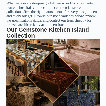
Whether you are designing a kitchen island for a residential
home, a hospitality project, or a commercial space, our
collection offers the right natural stone for every design intent
and every budget. Browse our stone varieties below, review
the specifications guide, and contact our team directly for
project specific pricing and dimensions.
Our Gemstone Kitchen Island
Collection