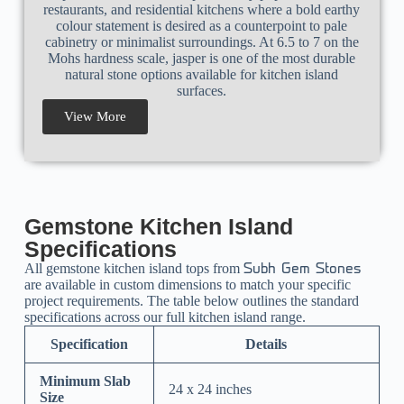
restaurants, and residential kitchens where a bold earthy
colour statement is desired as a counterpoint to pale
cabinetry or minimalist surroundings. At 6.5 to 7 on the
Mohs hardness scale, jasper is one of the most durable
natural stone options available for kitchen island
surfaces.
View More
Gemstone Kitchen Island
Specifications
All gemstone kitchen island tops from
Subh Gem Stones
are available in custom dimensions to match your specific
project requirements. The table below outlines the standard
specifications across our full kitchen island range.
Specification
Details
Minimum Slab
24 x 24 inches
Size