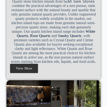
Quartz stone kitchen islands from
Subh Gem Stones
combine the practical advantages of a non porous, stain
resistant surface with the natural beauty and sparkle that
only genuine natural quartz provides. Unlike engineered
quartz products widely available in the market, our
kitchen island tops are made from genuine natural semi-
precious quartz stone, making each slab genuinely
unique. Our quartz kitchen island range includes
White
Quartz
,
Rose Quartz
and
Smoky Quartz
, with
premium varieties such as Crystal Quartz and Citrine
Quartz also available for buyers seeking exceptional
clarity and light reflectance. White Quartz and Rose
Quartz are among the most practical choices for kitchen
islands in active use, as the non porous natural surface
resists staining from kitchen oils, liquids, and food acids.
View More