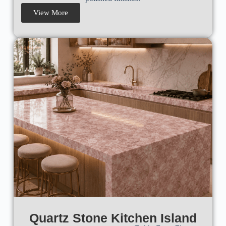
View More
Quartz Stone Kitchen Island