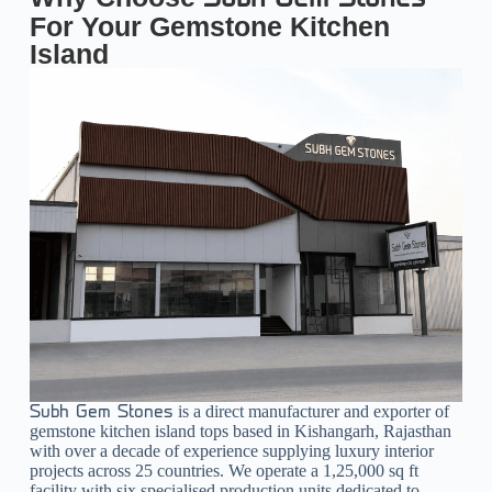
For Your Gemstone Kitchen
Island
is a direct manufacturer and exporter of
Subh Gem Stones
gemstone kitchen island tops based in Kishangarh, Rajasthan
with over a decade of experience supplying luxury interior
projects across 25 countries. We operate a 1,25,000 sq ft
facility with six specialised production units dedicated to