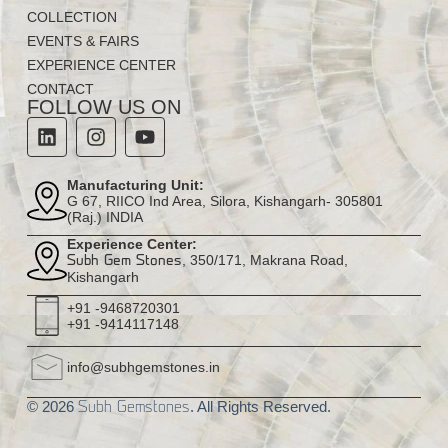
COLLECTION
EVENTS & FAIRS
EXPERIENCE CENTER
CONTACT
FOLLOW US ON
Manufacturing Unit:
G 67, RIICO Ind Area, Silora, Kishangarh- 305801
(Raj.) INDIA
Experience Center:
, 350/171, Makrana Road,
Subh Gem Stones
Kishangarh
+91 -9468720301
+91 -9414117148
info@subhgemstones.in
© 2026
. All Rights Reserved.
Subh Gemstones