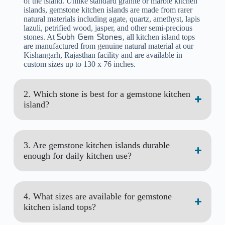
of the island. Unlike standard granite or marble kitchen
islands, gemstone kitchen islands are made from rarer
natural materials including agate, quartz, amethyst, lapis
lazuli, petrified wood, jasper, and other semi-precious
stones. At
, all kitchen island tops
Subh Gem Stones
are manufactured from genuine natural material at our
Kishangarh, Rajasthan facility and are available in
custom sizes up to 130 x 76 inches.
2. Which stone is best for a gemstone kitchen
island?
3. Are gemstone kitchen islands durable
enough for daily kitchen use?
4. What sizes are available for gemstone
kitchen island tops?