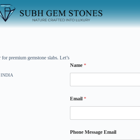
r for premium gemstone slabs. Let’s
Name
*
) INDIA
h
Email
*
Phone Message Email