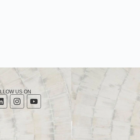
LLOW US ON