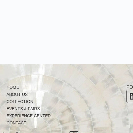
FO
HOME
ABOUT US
COLLECTION
EVENTS & FAIRS
EXPERIENCE CENTER
CONTACT