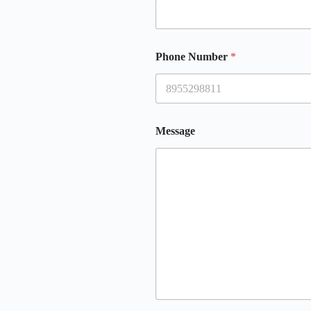
Phone Number
*
Message