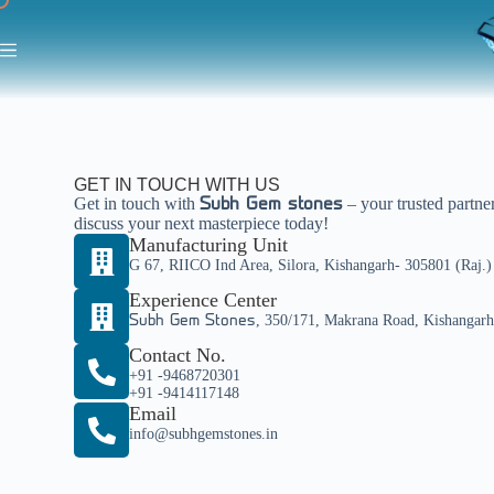
GET IN TOUCH WITH US
Get in touch with
– your trusted partne
Subh Gem stones
discuss your next masterpiece today!
Manufacturing Unit
G 67, RIICO Ind Area, Silora, Kishangarh- 305801 (Raj.
Experience Center
, 350/171, Makrana Road, Kishangar
Subh Gem Stones
Contact No.
+91 -9468720301
+91 -9414117148
Email
info@subhgemstones.in