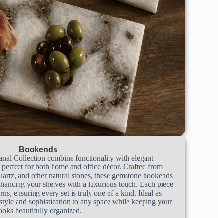
Bookends
nal Collection combine functionality with elegant
perfect for both home and office décor. Crafted from
uartz, and other natural stones, these gemstone bookends
nhancing your shelves with a luxurious touch. Each piece
rns, ensuring every set is truly one of a kind. Ideal as
style and sophistication to any space while keeping your
ooks beautifully organized.