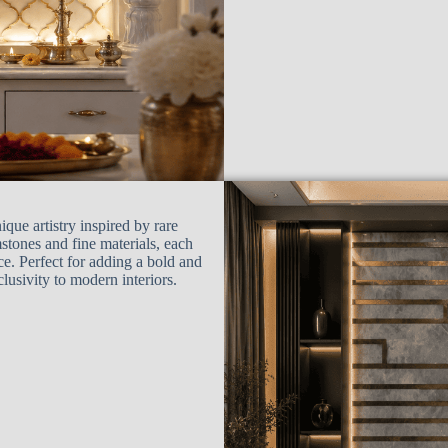
ue artistry inspired by rare
stones and fine materials, each
ace. Perfect for adding a bold and
lusivity to modern interiors.