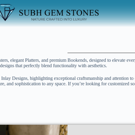
sters, elegant Platters, and premium Bookends, designed to elevate eve
designs that perfectly blend functionality with aesthetics.
 Inlay Designs, highlighting exceptional craftsmanship and attention to 
re, and sophistication to any space. If you’re looking for customized so