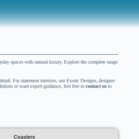
ryday spaces with natural luxury. Explore the complete range
detail. For statement interiors, our Exotic Designs, designer
lutions or want expert guidance, feel free to
contact us
to
Coasters