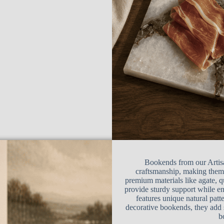
Bookends from our Artisa
craftsmanship, making them 
premium materials like agate, q
provide sturdy support while e
features unique natural patte
decorative bookends, they add 
b