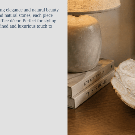
ing elegance and natural beauty
 natural stones, each piece
ice décor. Perfect for styling
efined and luxurious touch to