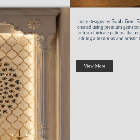
Inlay designs by
Subh Gem S
created using premium gemstones
to form intricate patterns that e
adding a luxurious and artistic
View More