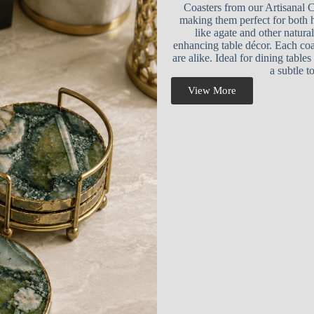
Coasters from our Artisanal C
making them perfect for both 
like agate and other natural
enhancing table décor. Each coa
are alike. Ideal for dining table
a subtle t
View More