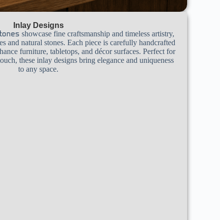
Inlay Designs
showcase fine craftsmanship and timeless artistry,
tones
 and natural stones. Each piece is carefully handcrafted
nhance furniture, tabletops, and décor surfaces. Perfect for
 touch, these inlay designs bring elegance and uniqueness
to any space.