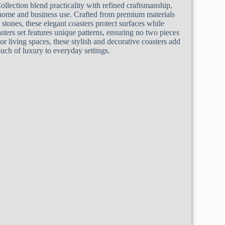
ollection blend practicality with refined craftsmanship,
home and business use. Crafted from premium materials
 stones, these elegant coasters protect surfaces while
sters set features unique patterns, ensuring no two pieces
s or living spaces, these stylish and decorative coasters add
ouch of luxury to everyday settings.