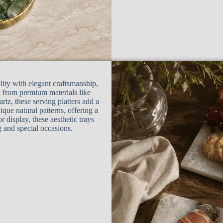
lity with elegant craftsmanship,
d from premium materials like
rtz, these serving platters add a
ique natural patterns, offering a
or display, these aesthetic trays
g and special occasions.