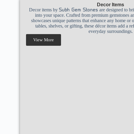
Decor Items
Decor items by
are designed to br
Subh Gem Stones
into your space. Crafted from premium gemstones and
showcases unique patterns that enhance any home or off
tables, shelves, or gifting, these décor items add a r
everyday surroundings.
View More