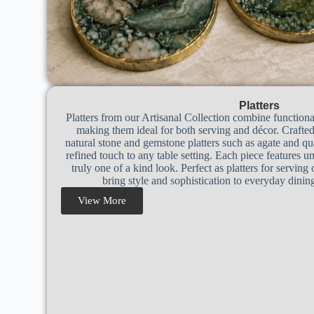
Platters
Platters from our Artisanal Collection combine functiona
making them ideal for both serving and décor. Crafte
natural stone and gemstone platters such as agate and qua
refined touch to any table setting. Each piece features un
truly one of a kind look. Perfect as platters for serving 
bring style and sophistication to everyday dinin
View More