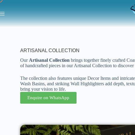
ARTISANAL COLLECTION
Our
Artisanal Collection
brings together finely crafted Coa
of handcrafted pieces in our Artisanal Collection to discover 
The collection also features unique Decor Items and intricate
Wash Basins, and striking Wall Highlighters add depth, textu
bring your vision to life.
Enquire on WhatsApp