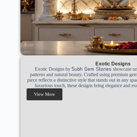
Exotic Designs
Exotic Designs by
showcase uniq
Subh Gem Stones
patterns and natural beauty. Crafted using premium gem
piece reflects a distinctive style that stands out in any sp
luxurious touch, these designs bring elegance and exc
View More