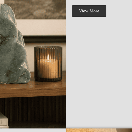
View More