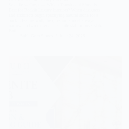
Selenite vs Onyx — Which Translucent Stone Is
Best for Backlit Luxury Interiors? When designers
and architects begin specifying natural stone for a
backlit feature wall, the question almost always
narrows to two materials: selenite slab or onyx slab.
Both…
Subh Gem Stones
June 24, 2026