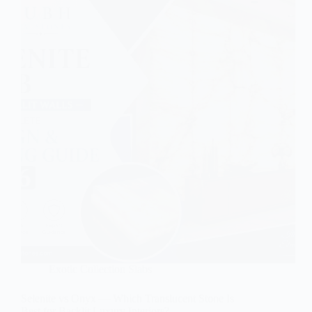
Exotic Collection Slabs
Selenite vs Onyx — Which Translucent Stone Is
Best for Backlit Luxury Interiors?