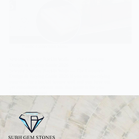
Exotic Collection Slabs
Selenite Slab for Backlit Walls — The Complete
Design & Buying Guide 2026
Selenite Slab for Backlit Walls — The Complete
Design & Buying Guide 2026 If you are specifying
materials for a backlit feature wall and you have not
yet considered selenite slab, this guide is for you.
Selenite is a natural…
Subh Gem Stones
June 22, 2026