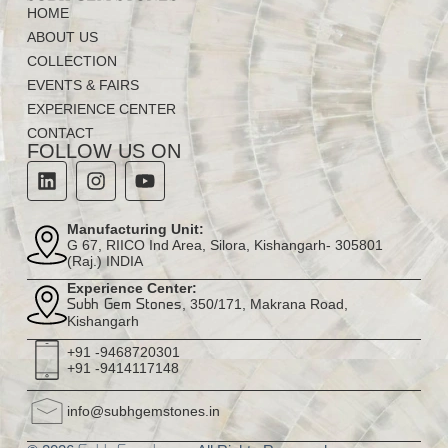
HOME
ABOUT US
COLLECTION
EVENTS & FAIRS
EXPERIENCE CENTER
CONTACT
FOLLOW US ON
Manufacturing Unit:
G 67, RIICO Ind Area, Silora, Kishangarh- 305801
(Raj.) INDIA
Experience Center:
, 350/171, Makrana Road,
Subh Gem Stones
Kishangarh
+91 -9468720301
+91 -9414117148
info@subhgemstones.in