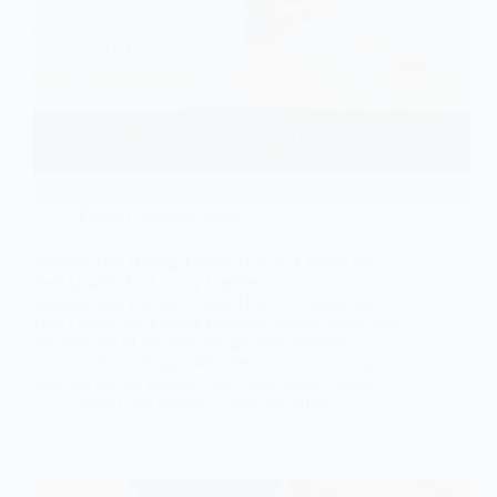
Exotic Collection Slabs
Selenite Slab Buying Guide: How to Choose the
Best Quality for Luxury Interiors
Selenite Slab Buying Guide: How to Choose the
Best Quality for Luxury Interiors Selenite slabs have
become one of the most sought after materials in
luxury interior design. Whether you are planning a
glowing backlit feature wall, a translucent ceiling…
Subh Gem Stones
June 26, 2026