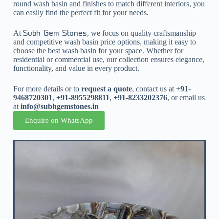
round wash basin and finishes to match different interiors, you
can easily find the perfect fit for your needs.
At
, we focus on quality craftsmanship
Subh Gem Stones
and competitive wash basin price options, making it easy to
choose the best wash basin for your space. Whether for
residential or commercial use, our collection ensures elegance,
functionality, and value in every product.
For more details or to
request a quote
, contact us at
+91-
9468720301
,
+91-8955298811
,
+91-8233202376
, or email us
at
info@subhgemstones.in
Enquire on WhatsApp