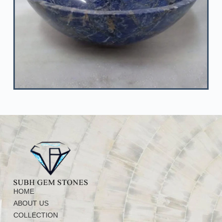
HOME
ABOUT US
COLLECTION