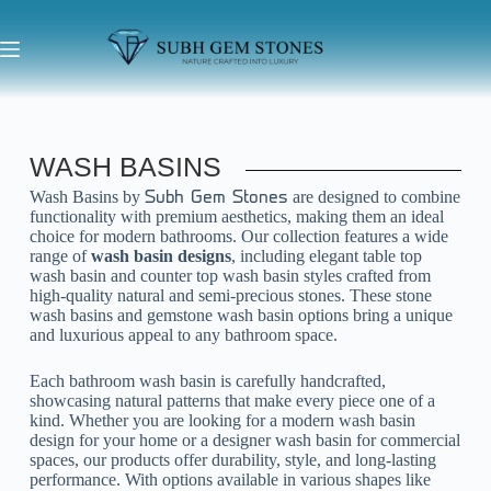
WASH BASINS
Wash Basins by
are designed to combine
Subh Gem Stones
functionality with premium aesthetics, making them an ideal
choice for modern bathrooms. Our collection features a wide
range of
wash basin designs
, including elegant table top
wash basin and counter top wash basin styles crafted from
high-quality natural and semi-precious stones. These stone
wash basins and gemstone wash basin options bring a unique
and luxurious appeal to any bathroom space.
Each bathroom wash basin is carefully handcrafted,
showcasing natural patterns that make every piece one of a
kind. Whether you are looking for a modern wash basin
design for your home or a designer wash basin for commercial
spaces, our products offer durability, style, and long-lasting
performance. With options available in various shapes like