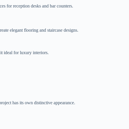
ces for reception desks and bar counters.
create elegant flooring and staircase designs.
 ideal for luxury interiors.
project has its own distinctive appearance.