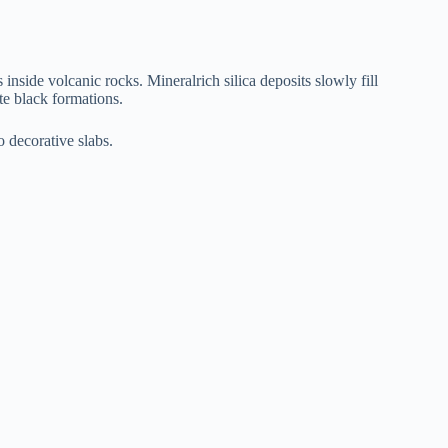
inside volcanic rocks. Mineralrich silica deposits slowly fill
ate black formations.
o decorative slabs.