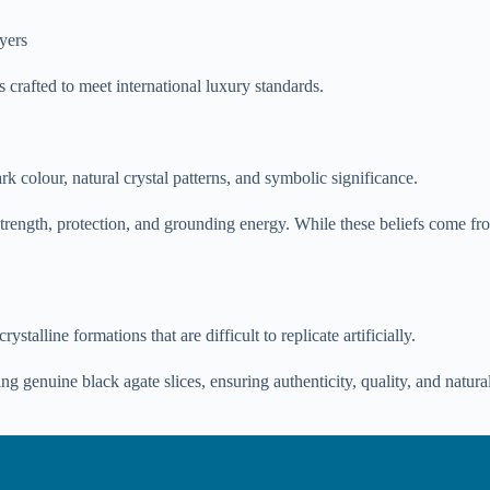
uyers
s crafted to meet international luxury standards.
k colour, natural crystal patterns, and symbolic significance.
strength, protection, and grounding energy. While these beliefs come from 
talline formations that are difficult to replicate artificially.
g genuine black agate slices, ensuring authenticity, quality, and natura