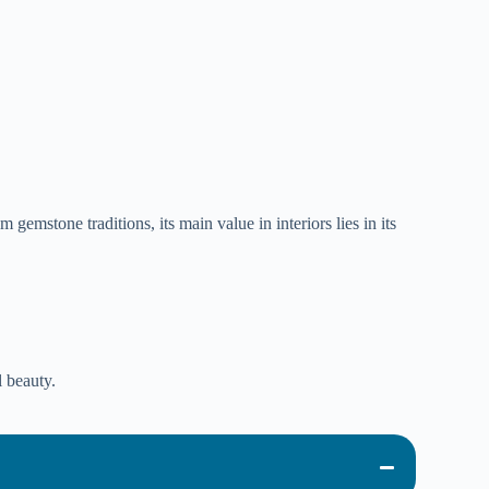
gemstone traditions, its main value in interiors lies in its
l beauty.