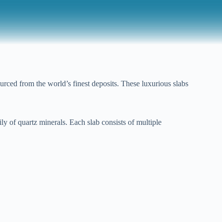
rced from the world’s finest deposits. These luxurious slabs
y of quartz minerals. Each slab consists of multiple