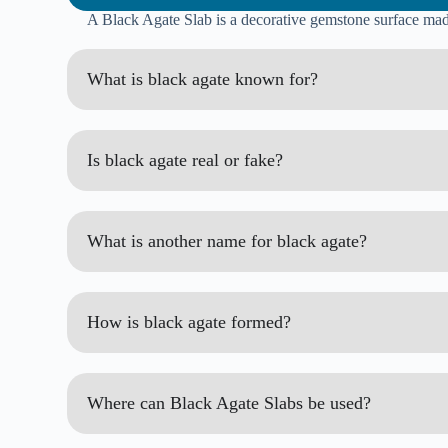
A Black Agate Slab is a decorative gemstone surface made 
What is black agate known for?
Is black agate real or fake?
What is another name for black agate?
How is black agate formed?
Where can Black Agate Slabs be used?