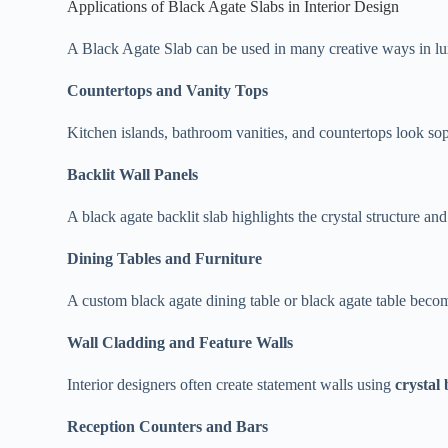
Applications of Black Agate Slabs in Interior Design
A Black Agate Slab can be used in many creative ways in lux
Countertops and Vanity Tops
Kitchen islands, bathroom vanities, and countertops look so
Backlit Wall Panels
A black agate backlit slab highlights the crystal structure and
Dining Tables and Furniture
A custom black agate dining table or black agate table becom
Wall Cladding and Feature Walls
Interior designers often create statement walls using
crystal
Reception Counters and Bars