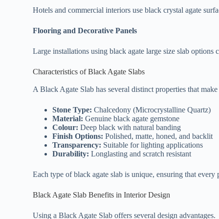
Hotels and commercial interiors use black crystal agate surfa
Flooring and Decorative Panels
Large installations using black agate large size slab options 
Characteristics of Black Agate Slabs
A Black Agate Slab has several distinct properties that make it
Stone Type:
Chalcedony (Microcrystalline Quartz)
Material:
Genuine black agate gemstone
Colour:
Deep black with natural banding
Finish Options:
Polished, matte, honed, and backlit
Transparency:
Suitable for lighting applications
Durability:
Longlasting and scratch resistant
Each type of black agate slab is unique, ensuring that every 
Black Agate Slab Benefits in Interior Design
Using a Black Agate Slab offers several design advantages.