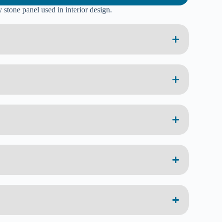
 stone panel used in interior design.