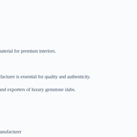
terial for premium interiors.
turer is essential for quality and authenticity.
 and exporters of luxury gemstone slabs.
manufacturer