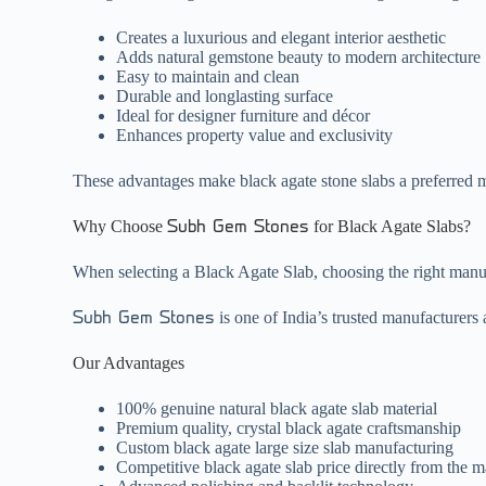
Creates a luxurious and elegant interior aesthetic
Adds natural gemstone beauty to modern architecture
Easy to maintain and clean
Durable and longlasting surface
Ideal for designer furniture and décor
Enhances property value and exclusivity
These advantages make black agate stone slabs a preferred ma
Why Choose
for Black Agate Slabs?
Subh Gem Stones
When selecting a Black Agate Slab, choosing the right manufac
is one of India’s trusted manufacturers
Subh Gem Stones
Our Advantages
100% genuine natural black agate slab material
Premium quality, crystal black agate craftsmanship
Custom black agate large size slab manufacturing
Competitive black agate slab price directly from the 