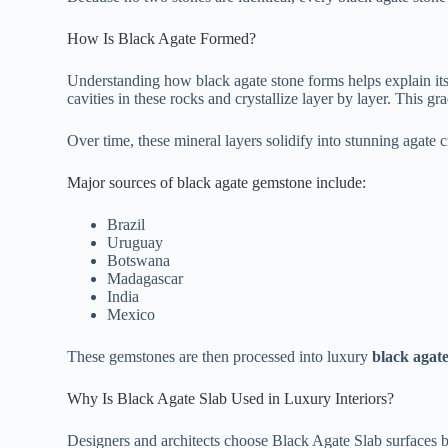
How Is Black Agate Formed?
Understanding how black agate stone forms helps explain its r
cavities in these rocks and crystallize layer by layer. This g
Over time, these mineral layers solidify into stunning agate cr
Major sources of black agate gemstone include:
Brazil
Uruguay
Botswana
Madagascar
India
Mexico
These gemstones are then processed into luxury
black agate
Why Is Black Agate Slab Used in Luxury Interiors?
Designers and architects choose Black Agate Slab surfaces b