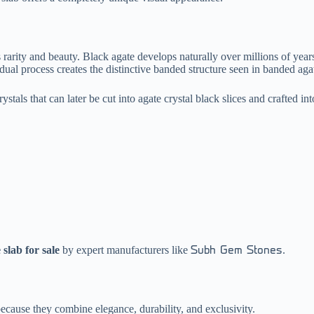
arity and beauty. Black agate develops naturally over millions of years 
radual process creates the distinctive banded structure seen in banded ag
ystals that can later be cut into agate crystal black slices and crafted int
 slab for sale
by expert manufacturers like
.
Subh Gem Stones
ecause they combine elegance, durability, and exclusivity.