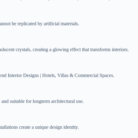
annot be replicated by artificial materials.
nslucent crystals, creating a glowing effect that transforms interiors.
nd Interior Designs | Hotels, Villas & Commercial Spaces.
, and suitable for longterm architectural use.
tallations create a unique design identity.