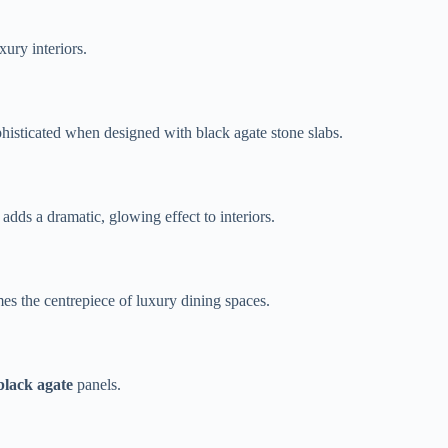
ury interiors.
phisticated when designed with black agate stone slabs.
 adds a dramatic, glowing effect to interiors.
es the centrepiece of luxury dining spaces.
 black agate
panels.