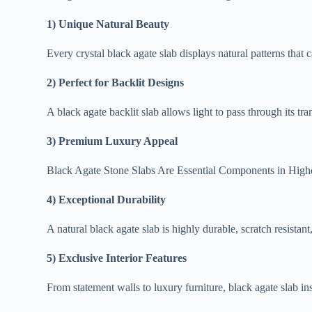
1) Unique Natural Beauty
Every crystal black agate slab displays natural patterns that c
2) Perfect for Backlit Designs
A black agate backlit slab allows light to pass through its tra
3) Premium Luxury Appeal
Black Agate Stone Slabs Are Essential Components in Highe
4) Exceptional Durability
A natural black agate slab is highly durable, scratch resistant
5) Exclusive Interior Features
From statement walls to luxury furniture, black agate slab ins