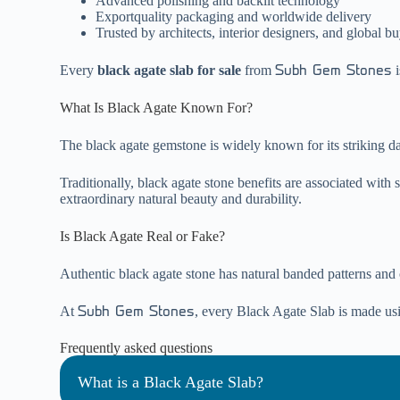
Advanced polishing and backlit technology
Exportquality packaging and worldwide delivery
Trusted by architects, interior designers, and global b
Every
black agate slab for sale
from
i
Subh Gem Stones
What Is Black Agate Known For?
The black agate gemstone is widely known for its striking dar
Traditionally, black agate stone benefits are associated with 
extraordinary natural beauty and durability.
Is Black Agate Real or Fake?
Authentic black agate stone has natural banded patterns and crys
At
, every Black Agate Slab is made usin
Subh Gem Stones
Frequently asked questions
What is a Black Agate Slab?