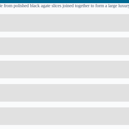
from polished black agate slices joined together to form a large luxury