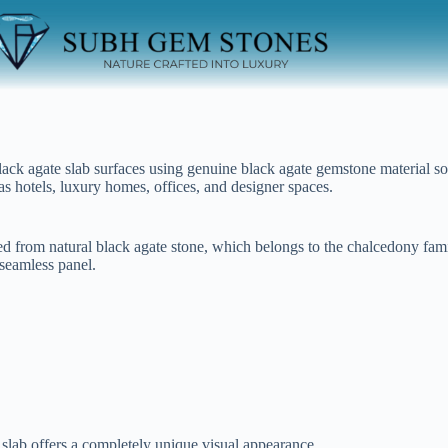
ck agate slab surfaces using genuine black agate gemstone material sou
as hotels, luxury homes, offices, and designer spaces.
ed from natural black agate stone, which belongs to the chalcedony famil
 seamless panel.
 slab offers a completely unique visual appearance.