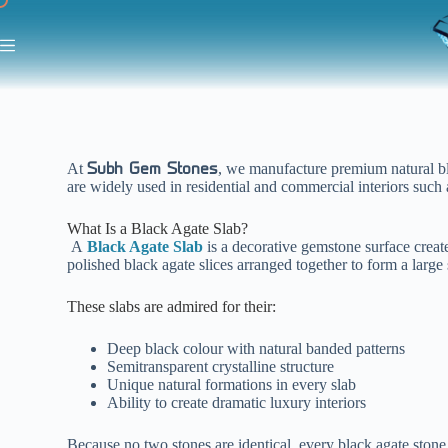
At
, we manufacture premium natural bla
Subh Gem Stones
are widely used in residential and commercial interiors such 
What Is a Black Agate Slab?
A
Black Agate Slab
is a decorative gemstone surface creat
polished black agate slices arranged together to form a large
These slabs are admired for their:
Deep black colour with natural banded patterns
Semitransparent crystalline structure
Unique natural formations in every slab
Ability to create dramatic luxury interiors
Because no two stones are identical, every black agate stone