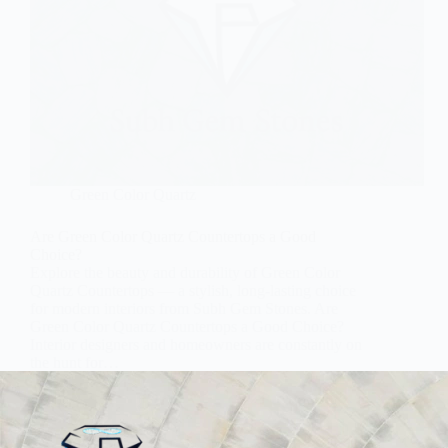
Green Color Quartz
Are Green Color Quartz Countertops a Good
Choice?
Explore the beauty and durability of Green Color
Quartz Countertops — a stylish, long-lasting choice
for modern interiors from Subh Gem Stones. Are
Green Color Quartz Countertops a Good Choice?
Interior designers and homeowners are constantly on
the hunt for…
Subh Gem Stones
November 21, 2025