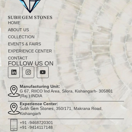
HOME
ABOUT US
COLLECTION
EVENTS & FAIRS
EXPERIENCE CENTER
CONTACT
FOLLOW US ON
Manufacturing Unit:
G 67, RIICO Ind Area, Silora, Kishangarh- 305801
(Raj.) INDIA
Experience Center:
, 350/171, Makrana Road,
Subh Gem Stones
Kishangarh
+91 -9468720301
+91 -9414117148