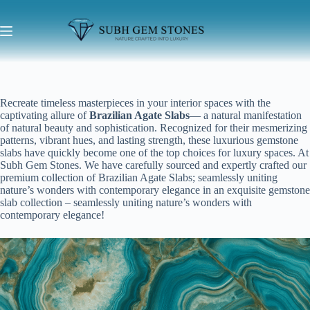
Recreate timeless masterpieces in your interior spaces with the
captivating allure of
Brazilian Agate Slabs
— a natural manifestation
of natural beauty and sophistication. Recognized for their mesmerizing
patterns, vibrant hues, and lasting strength, these luxurious gemstone
slabs have quickly become one of the top choices for luxury spaces. At
Subh Gem Stones. We have carefully sourced and expertly crafted our
premium collection of Brazilian Agate Slabs; seamlessly uniting
nature’s wonders with contemporary elegance in an exquisite gemstone
slab collection – seamlessly uniting nature’s wonders with
contemporary elegance!