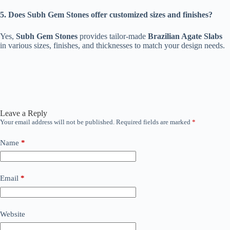
5. Does Subh Gem Stones offer customized sizes and finishes?
Yes,
Subh Gem Stones
provides tailor-made
Brazilian Agate Slabs
in various sizes, finishes, and thicknesses to match your design needs.
Leave a Reply
Your email address will not be published.
Required fields are marked
*
Name
*
Email
*
Website