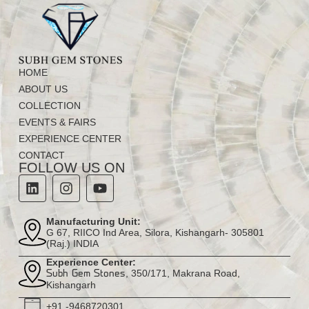
HOME
ABOUT US
COLLECTION
EVENTS & FAIRS
EXPERIENCE CENTER
CONTACT
FOLLOW US ON
Manufacturing Unit:
G 67, RIICO Ind Area, Silora, Kishangarh- 305801
(Raj.) INDIA
Experience Center:
, 350/171, Makrana Road,
Subh Gem Stones
Kishangarh
+91 -9468720301