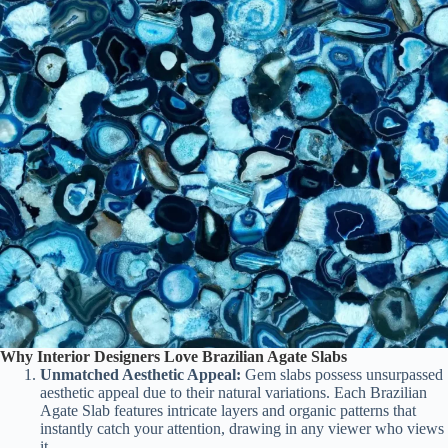
Why Interior Designers Love Brazilian Agate Slabs
Unmatched Aesthetic Appeal:
Gem slabs possess unsurpassed
aesthetic appeal due to their natural variations. Each Brazilian
Agate Slab features intricate layers and organic patterns that
instantly catch your attention, drawing in any viewer who views
it.