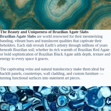
The Beauty and Uniqueness of Brazilian Agate Slabs
Brazilian Agate Slabs
are world renowned for their mesmerizing
banding, vibrant hues and translucent qualities that captivate their
beholders. Each slab reveals Earth’s artistry through millions of years
beneath Brazilian soil; whether its rich warmth of Brazilian Red Agate
or bold sophistication of Brazilian Black Agate adds depth, texture and
energy to every space it graces.
The captivating veins and natural translucency make them ideal for
backlit panels, countertops, wall cladding, and custom furniture —
turning functional surfaces into statement art pieces.