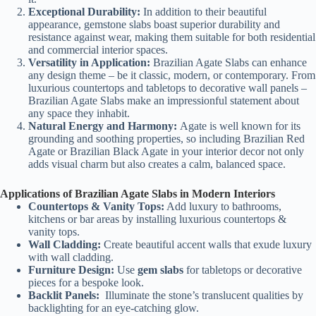
Exceptional Durability:
In addition to their beautiful
appearance, gemstone slabs boast superior durability and
resistance against wear, making them suitable for both residential
and commercial interior spaces.
Versatility in Application:
Brazilian Agate Slabs can enhance
any design theme – be it classic, modern, or contemporary. From
luxurious countertops and tabletops to decorative wall panels –
Brazilian Agate Slabs make an impressionful statement about
any space they inhabit.
Natural Energy and Harmony:
Agate is well known for its
grounding and soothing properties, so including Brazilian Red
Agate or Brazilian Black Agate in your interior decor not only
adds visual charm but also creates a calm, balanced space.
Applications of Brazilian Agate Slabs in Modern Interiors
Countertops & Vanity Tops:
Add luxury to bathrooms,
kitchens or bar areas by installing luxurious countertops &
vanity tops.
Wall Cladding:
Create beautiful accent walls that exude luxury
with wall cladding.
Furniture Design:
Use
gem slabs
for tabletops or decorative
pieces for a bespoke look.
Backlit Panels:
Illuminate the stone’s translucent qualities by
backlighting for an eye-catching glow.