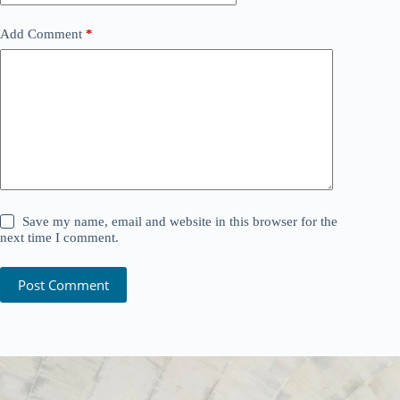
Add Comment
*
Save my name, email and website in this browser for the
next time I comment.
Post Comment