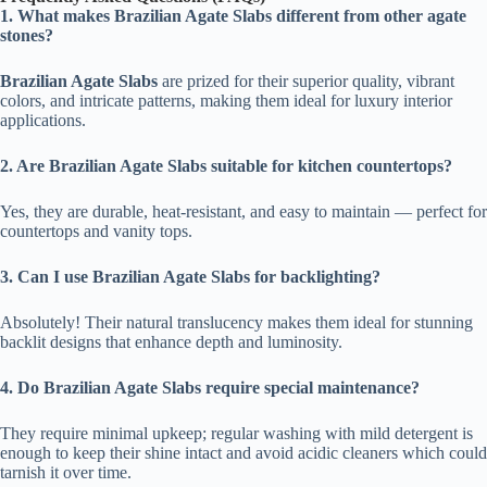
1. What makes Brazilian Agate Slabs different from other agate
stones?
Brazilian Agate Slabs
are prized for their superior quality, vibrant
colors, and intricate patterns, making them ideal for luxury interior
applications.
2. Are Brazilian Agate Slabs suitable for kitchen countertops?
Yes, they are durable, heat-resistant, and easy to maintain — perfect for
countertops and vanity tops.
3. Can I use Brazilian Agate Slabs for backlighting?
Absolutely! Their natural translucency makes them ideal for stunning
backlit designs that enhance depth and luminosity.
4. Do Brazilian Agate Slabs require special maintenance?
They require minimal upkeep; regular washing with mild detergent is
enough to keep their shine intact and avoid acidic cleaners which could
tarnish it over time.