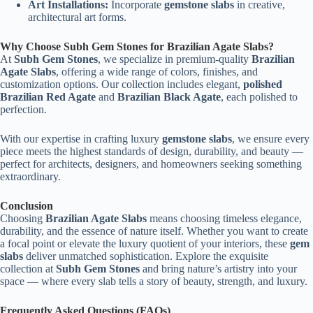
Art Installations:
Incorporate
gemstone slabs
in creative,
architectural art forms.
Why Choose Subh Gem Stones for Brazilian Agate Slabs?
At
Subh Gem Stones
, we specialize in premium-quality
Brazilian
Agate Slabs
, offering a wide range of colors, finishes, and
customization options. Our collection includes elegant,
polished
Brazilian Red Agate
and
Brazilian Black Agate
, each polished to
perfection.
With our expertise in crafting luxury
gemstone slabs
, we ensure every
piece meets the highest standards of design, durability, and beauty —
perfect for architects, designers, and homeowners seeking something
extraordinary.
Conclusion
Choosing
Brazilian Agate Slabs
means choosing timeless elegance,
durability, and the essence of nature itself. Whether you want to create
a focal point or elevate the luxury quotient of your interiors, these
gem
slabs
deliver unmatched sophistication. Explore the exquisite
collection at
Subh Gem Stones
and bring nature’s artistry into your
space — where every slab tells a story of beauty, strength, and luxury.
Frequently Asked Questions (FAQs)