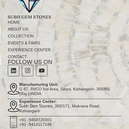
HOME
ABOUT US
COLLECTION
EVENTS & FAIRS
EXPERIENCE CENTER
CONTACT
FOLLOW US ON
Manufacturing Unit:
G 67, RIICO Ind Area, Silora, Kishangarh- 305801
(Raj.) INDIA
Experience Center:
, 350/171, Makrana Road,
Subh Gem Stones
Kishangarh
+91 -9468720301
+91 -9414117148