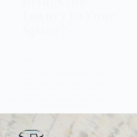
Fossils Slabs Collection
Which Fossils Slabs Collection Brings the Luxury to
Your Space?
Which Fossils Slabs Collection Brings the Luxury to
Your Space? When it comes to blending nature’s
history with modern luxury, nothing compares to
Fossils Slabs. Formed from ancient petrified wood
and natural fossils, these slabs tell a story of
transformation…
Subh Gem Stones
October 23, 2025