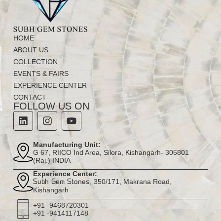
HOME
ABOUT US
COLLECTION
EVENTS & FAIRS
EXPERIENCE CENTER
CONTACT
FOLLOW US ON
Manufacturing Unit:
G 67, RIICO Ind Area, Silora, Kishangarh- 305801
(Raj.) INDIA
Experience Center:
, 350/171, Makrana Road,
Subh Gem Stones
Kishangarh
+91 -9468720301
+91 -9414117148