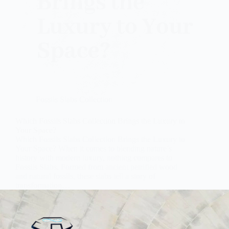
Fossils Slabs Collection
Which Fossils Slabs Collection Brings the Luxury to
Your Space?
Which Fossils Slabs Collection Brings the Luxury to
Your Space? When it comes to blending nature’s
history with modern luxury, nothing compares to
Fossils Slabs. Formed from ancient petrified wood
and natural fossils, these slabs tell a story of
transformation…
Subh Gem Stones
October 23, 2025