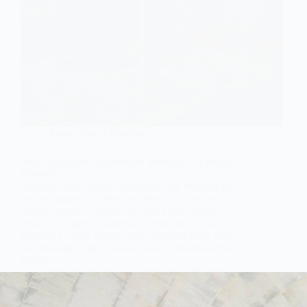
Agate Slabs Collection
Why Are Agate Countertops Trending in Luxury
Homes?
Discover why Agate Countertops are trending in
luxury homes. Explore their beauty, durability, and
unique appeal—crafted by Subh Gem Stones.
Why Are Agate Countertops Trending in Luxury
Homes? Luxury homes today demand more than
functionality—they demand unique materials that
elevate…
Subh Gem Stones
November 26, 2025