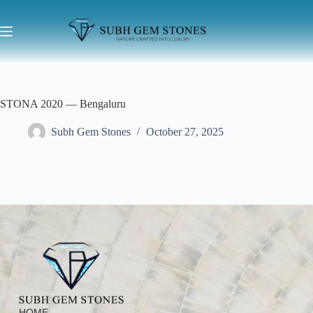
STONA 2020 — Bengaluru
Subh Gem Stones
October 27, 2025
HOME