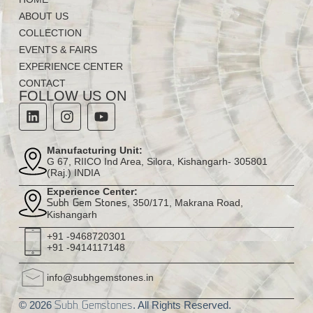
ABOUT US
COLLECTION
EVENTS & FAIRS
EXPERIENCE CENTER
CONTACT
FOLLOW US ON
Manufacturing Unit:
G 67, RIICO Ind Area, Silora, Kishangarh- 305801
(Raj.) INDIA
Experience Center:
, 350/171, Makrana Road,
Subh Gem Stones
Kishangarh
+91 -9468720301
+91 -9414117148
info@subhgemstones.in
© 2026
. All Rights Reserved.
Subh Gemstones