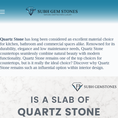
Quartz Stone
has long been considered an excellent material choice
for kitchen, bathroom and commercial spaces alike. Renowned for its
durability, elegance and low maintenance needs, Quartz Stone
countertops seamlessly combine natural beauty with modern
functionality. Quartz Stone remains one of the top choices for
countertops, but is it really the ideal choice? Discover why Quartz
Stone remains such an influential option within interior design.