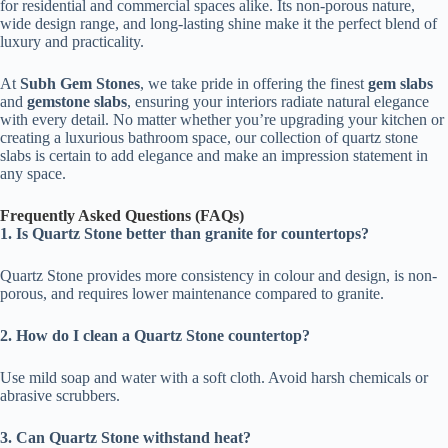
for residential and commercial spaces alike. Its non-porous nature,
wide design range, and long-lasting shine make it the perfect blend of
luxury and practicality.
At
Subh Gem Stones
, we take pride in offering the finest
gem slabs
and
gemstone slabs
, ensuring your interiors radiate natural elegance
with every detail. No matter whether you’re upgrading your kitchen or
creating a luxurious bathroom space, our collection of quartz stone
slabs is certain to add elegance and make an impression statement in
any space.
Frequently Asked Questions (FAQs)
1. Is Quartz Stone better than granite for countertops?
Quartz Stone provides more consistency in colour and design, is non-
porous, and requires lower maintenance compared to granite.
2. How do I clean a Quartz Stone countertop?
Use mild soap and water with a soft cloth. Avoid harsh chemicals or
abrasive scrubbers.
3. Can Quartz Stone withstand heat?