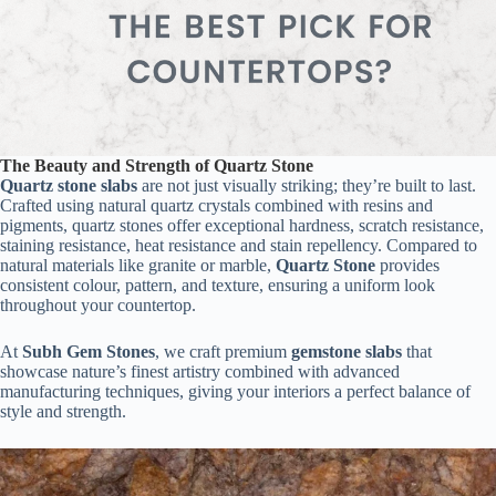
The Beauty and Strength of Quartz Stone
Quartz stone slabs
are not just visually striking; they’re built to last.
Crafted using natural quartz crystals combined with resins and
pigments, quartz stones offer exceptional hardness, scratch resistance,
staining resistance, heat resistance and stain repellency. Compared to
natural materials like granite or marble,
Quartz Stone
provides
consistent colour, pattern, and texture, ensuring a uniform look
throughout your countertop.
At
Subh Gem Stones
, we craft premium
gemstone slabs
that
showcase nature’s finest artistry combined with advanced
manufacturing techniques, giving your interiors a perfect balance of
style and strength.