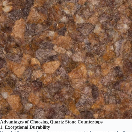
Advantages of Choosing Quartz Stone Countertops
1. Exceptional Durability