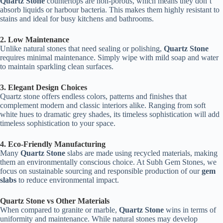
Quartz Stone
countertops are non-porous, which means they don’t
absorb liquids or harbour bacteria. This makes them highly resistant to
stains and ideal for busy kitchens and bathrooms.
2. Low Maintenance
Unlike natural stones that need sealing or polishing,
Quartz Stone
requires minimal maintenance. Simply wipe with mild soap and water
to maintain sparkling clean surfaces.
3. Elegant Design Choices
Quartz stone offers endless colors, patterns and finishes that
complement modern and classic interiors alike. Ranging from soft
white hues to dramatic grey shades, its timeless sophistication will add
timeless sophistication to your space.
4. Eco-Friendly Manufacturing
Many
Quartz Stone
slabs are made using recycled materials, making
them an environmentally conscious choice. At Subh Gem Stones, we
focus on sustainable sourcing and responsible production of our
gem
slabs
to reduce environmental impact.
Quartz Stone vs Other Materials
When compared to granite or marble,
Quartz Stone
wins in terms of
uniformity and maintenance. While natural stones may develop