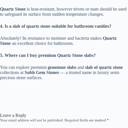
Quartz Stone
is heat-resistant, however trivets or mats should be used
to safeguard its surface from sudden temperature changes.
4. Is a slab of quartz stone suitable for bathroom vanities?
Absolutely! Its resistance to moisture and bacteria makes
Quartz
Stone
an excellent choice for bathrooms.
5. Where can I buy premium Quartz Stone slabs?
You can explore premium
gemstone slabs
and
slab of quartz stone
collections at
Subh Gem Stones
— a trusted name in luxury semi-
precious stone surfaces.
Leave a Reply
Your email address will not be published.
Required fields are marked
*