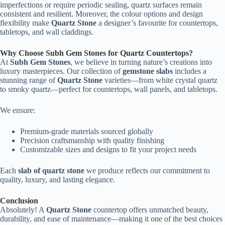
imperfections or require periodic sealing, quartz surfaces remain
consistent and resilient. Moreover, the colour options and design
flexibility make
Quartz Stone
a designer’s favourite for countertops,
tabletops, and wall claddings.
Why Choose Subh Gem Stones for Quartz Countertops?
At
Subh Gem Stones
, we believe in turning nature’s creations into
luxury masterpieces. Our collection of
gemstone slabs
includes a
stunning range of
Quartz Stone
varieties—from white crystal quartz
to smoky quartz—perfect for countertops, wall panels, and tabletops.
We ensure:
Premium-grade materials sourced globally
Precision craftsmanship with quality finishing
Customizable sizes and designs to fit your project needs
Each
slab of quartz stone
we produce reflects our commitment to
quality, luxury, and lasting elegance.
Conclusion
Absolutely! A
Quartz Stone
countertop offers unmatched beauty,
durability, and ease of maintenance—making it one of the best choices