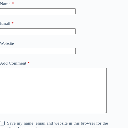
Name
*
Email
*
Website
Add Comment
*
Save my name, email and website in this browser for the