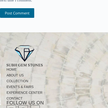
next time I comment.
Post Comment
HOME
ABOUT US
COLLECTION
EVENTS & FAIRS
EXPERIENCE CENTER
CONTACT
FOLLOW US ON