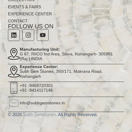
EVENTS & FAIRS
EXPERIENCE CENTER
CONTACT
FOLLOW US ON
Manufacturing Unit:
G 67, RIICO Ind Area, Silora, Kishangarh- 305801
(Raj.) INDIA
Experience Center:
, 350/171, Makrana Road,
Subh Gem Stones
Kishangarh
+91 -9468720301
+91 -9414117148
info@subhgemstones.in
© 2026
. All Rights Reserved.
Subh Gemstones