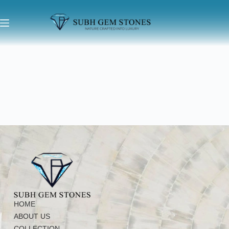
HOME
ABOUT US
COLLECTION