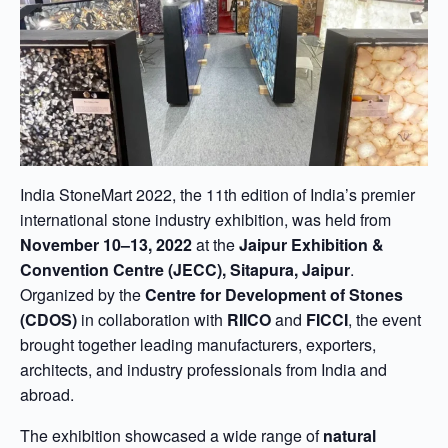
India StoneMart 2022, the 11th edition of India’s premier
international stone industry exhibition, was held from
November 10–13, 2022
at the
Jaipur Exhibition &
Convention Centre (JECC), Sitapura, Jaipur
.
Organized by the
Centre for Development of Stones
(CDOS)
in collaboration with
RIICO
and
FICCI
, the event
brought together leading manufacturers, exporters,
architects, and industry professionals from India and
abroad.
The exhibition showcased a wide range of
natural