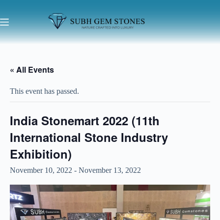
« All Events
This event has passed.
India Stonemart 2022 (11th
International Stone Industry
Exhibition)
November 10, 2022
-
November 13, 2022