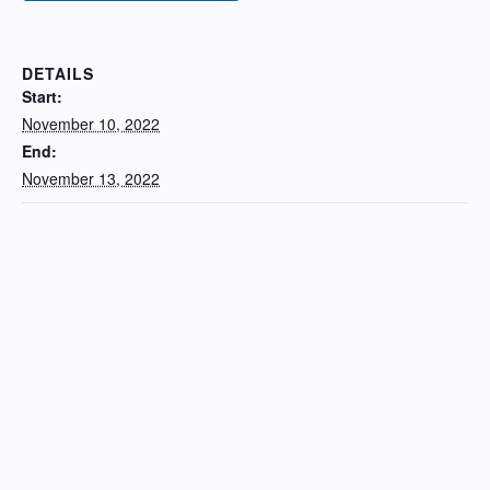
DETAILS
Start:
November 10, 2022
End:
November 13, 2022