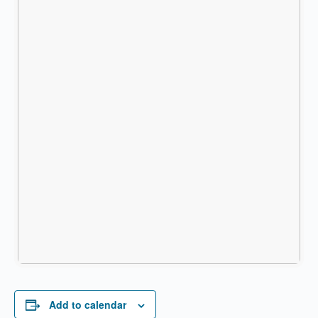
Add to calendar