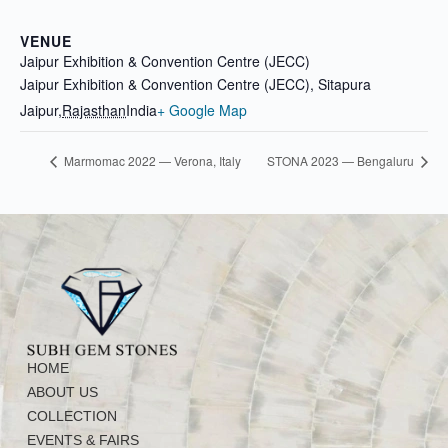
VENUE
Jaipur Exhibition & Convention Centre (JECC)
Jaipur Exhibition & Convention Centre (JECC), Sitapura
Jaipur
,
Rajasthan
India
+ Google Map
Marmomac 2022 — Verona, Italy
STONA 2023 — Bengaluru
HOME
ABOUT US
COLLECTION
EVENTS & FAIRS