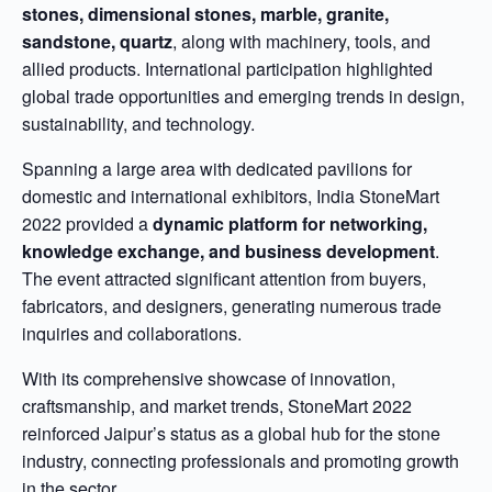
stones, dimensional stones, marble, granite,
sandstone, quartz
, along with machinery, tools, and
allied products. International participation highlighted
global trade opportunities and emerging trends in design,
sustainability, and technology.
Spanning a large area with dedicated pavilions for
domestic and international exhibitors, India StoneMart
2022 provided a
dynamic platform for networking,
knowledge exchange, and business development
.
The event attracted significant attention from buyers,
fabricators, and designers, generating numerous trade
inquiries and collaborations.
With its comprehensive showcase of innovation,
craftsmanship, and market trends, StoneMart 2022
reinforced Jaipur’s status as a global hub for the stone
industry, connecting professionals and promoting growth
in the sector.