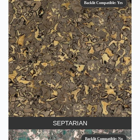
Backlit Compatible: Yes
SEPTARIAN
Backlit Compatible: No