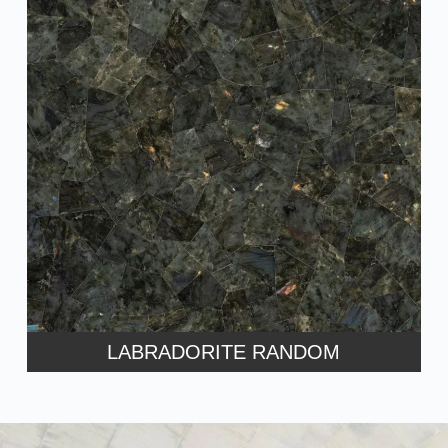
LABRADORITE RANDOM