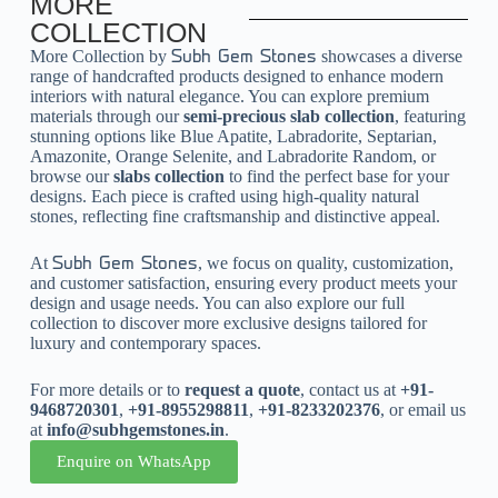
MORE
COLLECTION
More Collection by
showcases a diverse
Subh Gem Stones
range of handcrafted products designed to enhance modern
interiors with natural elegance. You can explore premium
materials through our
semi-precious slab collection
, featuring
stunning options like Blue Apatite, Labradorite, Septarian,
Amazonite, Orange Selenite, and Labradorite Random, or
browse our
slabs collection
to find the perfect base for your
designs. Each piece is crafted using high-quality natural
stones, reflecting fine craftsmanship and distinctive appeal.
At
, we focus on quality, customization,
Subh Gem Stones
and customer satisfaction, ensuring every product meets your
design and usage needs. You can also explore our full
collection to discover more exclusive designs tailored for
luxury and contemporary spaces.
For more details or to
request a quote
, contact us at
+91-
9468720301
,
+91-8955298811
,
+91-8233202376
, or email us
at
info@subhgemstones.in
.
Enquire on WhatsApp