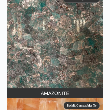
AMAZONITE
Backlit Compatible: No