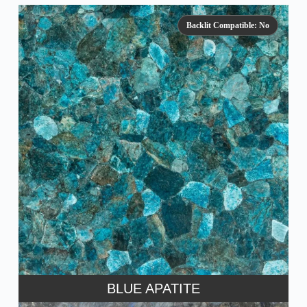
Backlit Compatible: No
BLUE APATITE