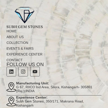
HOME
ABOUT US
COLLECTION
EVENTS & FAIRS
EXPERIENCE CENTER
CONTACT
FOLLOW US ON
Manufacturing Unit:
G 67, RIICO Ind Area, Silora, Kishangarh- 305801
(Raj.) INDIA
Experience Center:
, 350/171, Makrana Road,
Subh Gem Stones
Kishangarh