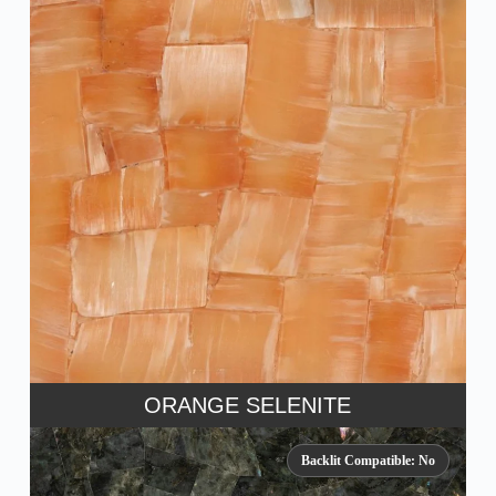
ORANGE SELENITE
Backlit Compatible: No