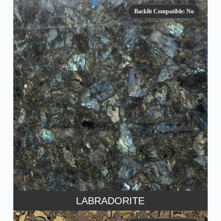
Backlit Compatible: No
LABRADORITE